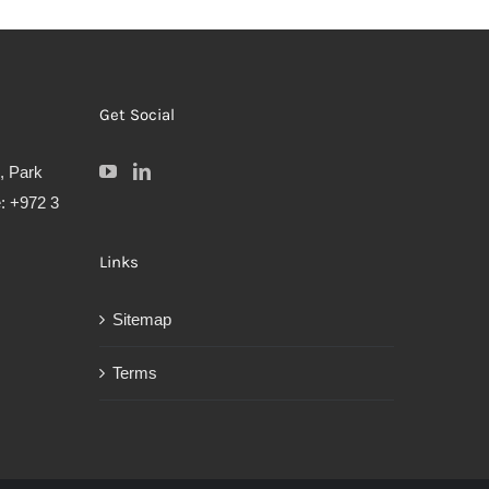
Get Social
, Park
: +972 3
Links
Sitemap
Terms