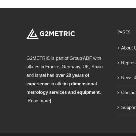
PAGES
About 
G2METRIC is part of Group ADF with
Repres
offices in France, Germany, UK, Spain
and Israel has
over 20 years of
News &
experience
in offering
dimensional
metrology services and equipment.
Contac
[Read more]
Support