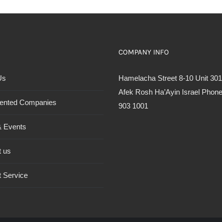
COMPANY INFO
Us
Hamelacha Street 8-10 Unit 301
Afek Rosh Ha’Ayin Israel Phone
ented Companies
903 1001
 Events
t us
 Service