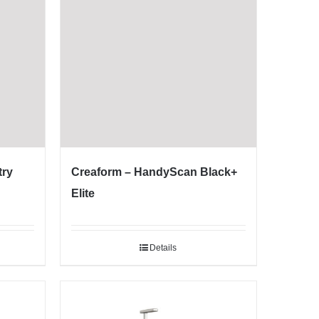
try
Creaform – HandyScan Black+
Elite
Details