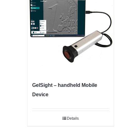
GelSight – handheld Mobile
Device
Details