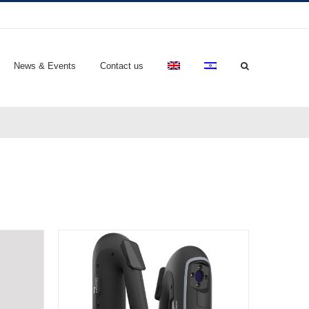
News & Events
Contact us