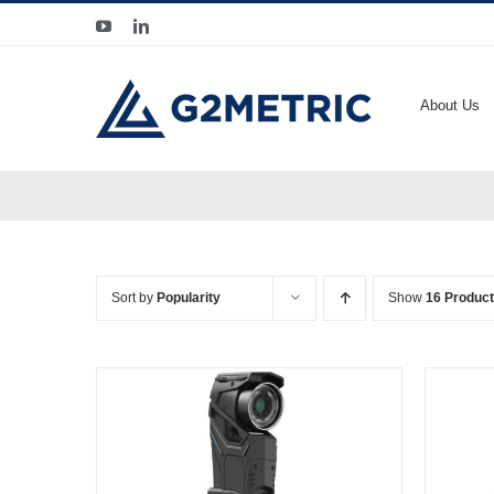
Skip
YouTube
LinkedIn
to
content
About Us
Sort by
Popularity
Show
16 Produc