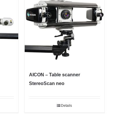
AICON – Table scanner
StereoScan neo
Details