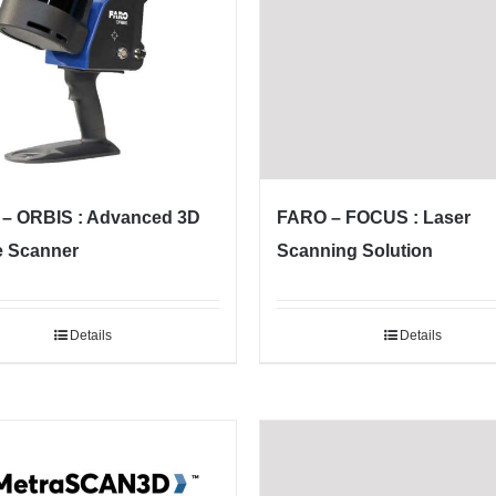
– ORBIS : Advanced 3D
FARO – FOCUS : Laser
e Scanner
Scanning Solution
Details
Details