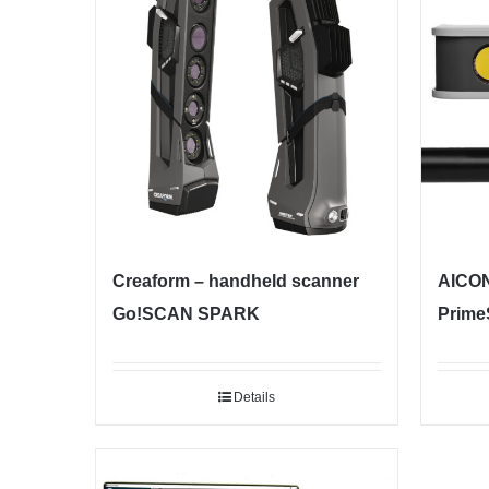
Creaform – handheld scanner
AICON
Go!SCAN SPARK
Prime
Details