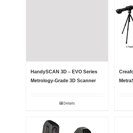
HandySCAN 3D – EVO Series
Creaf
Metrology-Grade 3D Scanner
Metra
Details