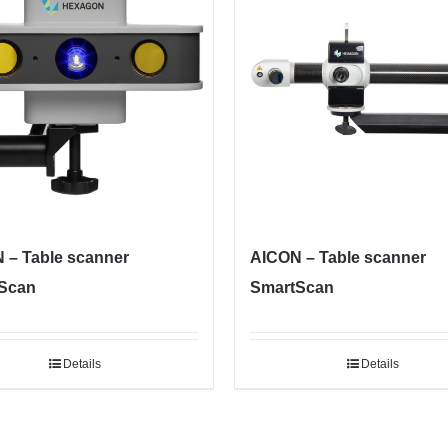
 – Table scanner
AICON – Table scanner
Scan
SmartScan
Details
Details