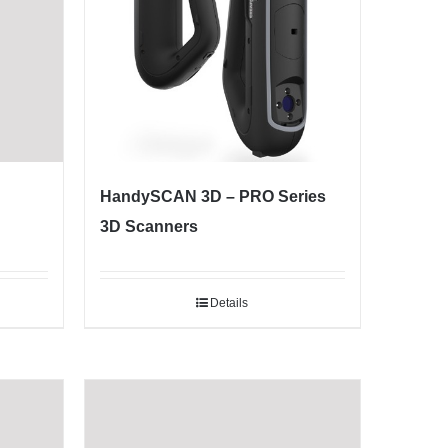
HandySCAN 3D – PRO Series
3D Scanners
Details