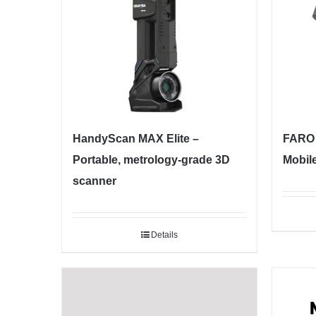
HandyScan MAX Elite –
FARO 
Portable, metrology-grade 3D
Mobil
scanner
Details