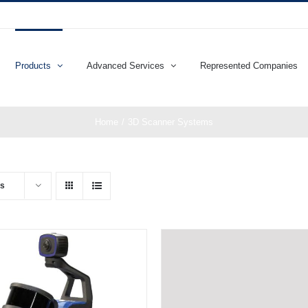
Products
Advanced Services
Represented Companies
Home
3D Scanner Systems
ts