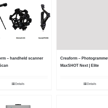
orm – handheld scanner
Creaform – Photogramme
Scan
MaxSHOT Next | Elite
Details
Details