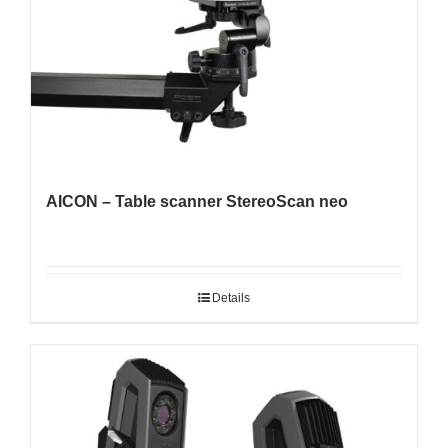
AICON – Table scanner StereoScan neo
Details