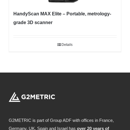
HandyScan MAX Elite – Portable, metrology-
grade 3D scanner
Details
G2METRIC is part of Group ADF with offices in France,
Germany, UK, Spain and Israel has
over 20 years of