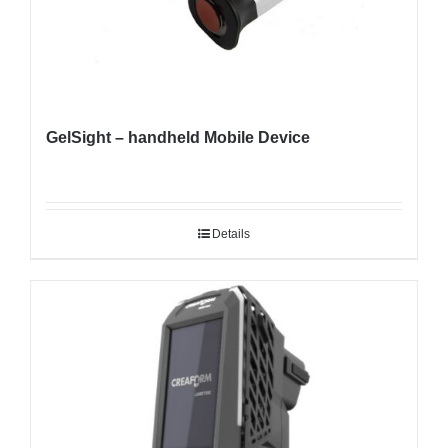
GelSight – handheld Mobile Device
Details