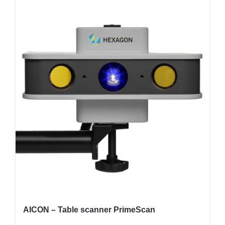
AICON – Table scanner PrimeScan