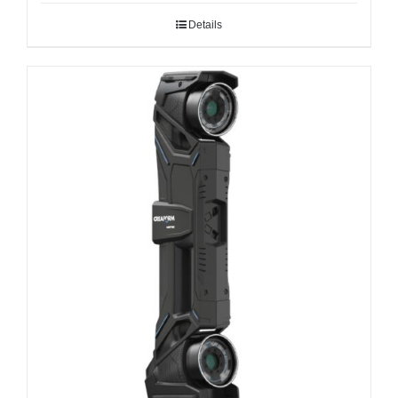
Details