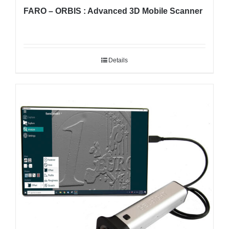
FARO – ORBIS : Advanced 3D Mobile Scanner
Details