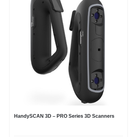
HandySCAN 3D – PRO Series 3D Scanners