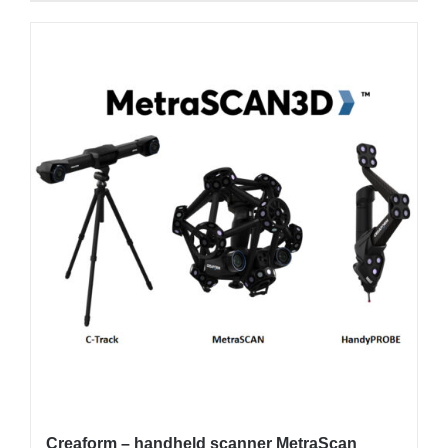
Creaform – handheld scanner MetraScan