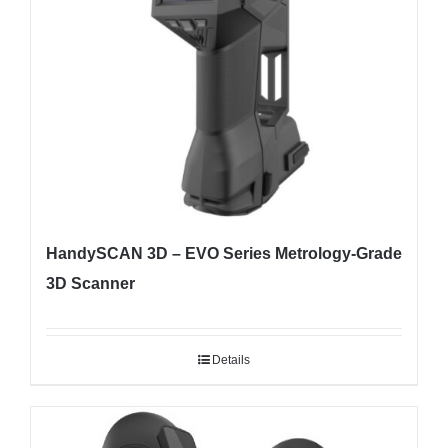
HandySCAN 3D – EVO Series Metrology-Grade
3D Scanner
Details