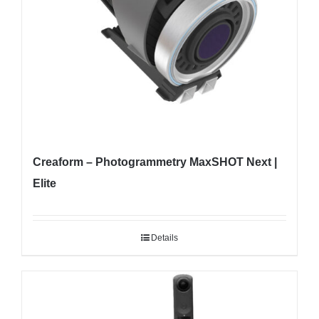
Creaform – Photogrammetry MaxSHOT Next |
Elite
Details