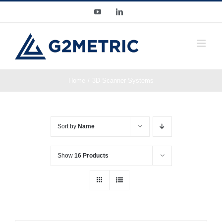
Skip
YouTube
LinkedIn
to
content
Home
3D Scanner Systems
Sort by
Name
Show
16 Products