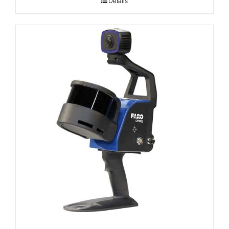
Details