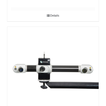
Details