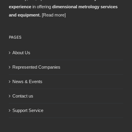
experience
in offering
dimensional metrology services
and equipment.
[Read more]
PAGES
About Us
Represented Companies
News & Events
Contact us
Support Service