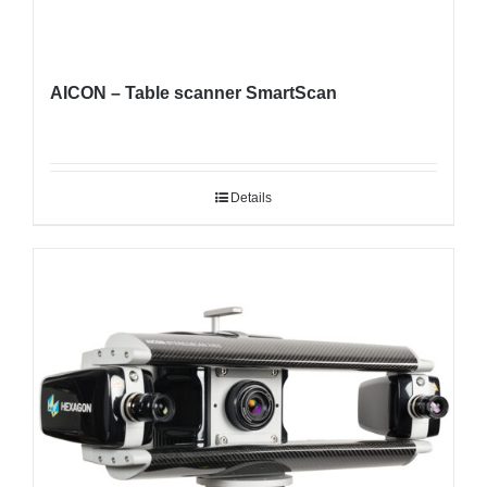
AICON – Table scanner SmartScan
Details