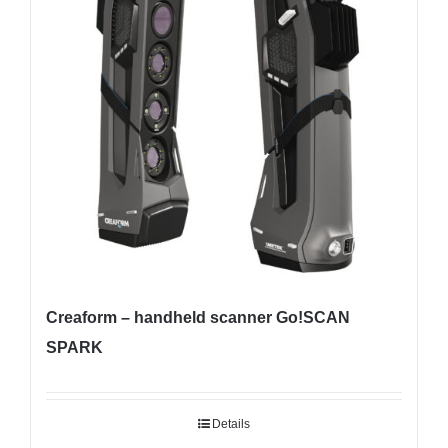
Creaform – handheld scanner Go!SCAN
SPARK
Details