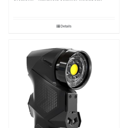
Details