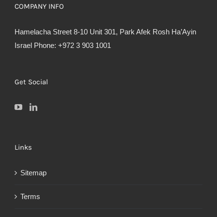
COMPANY INFO
Hamelacha Street 8-10 Unit 301, Park Afek Rosh Ha’Ayin
Israel Phone: +972 3 903 1001
Get Social
Links
Sitemap
Terms