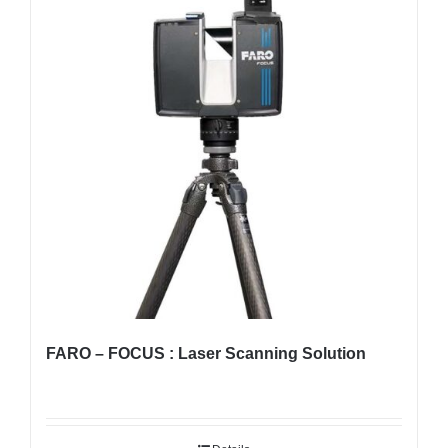
FARO – FOCUS : Laser Scanning Solution