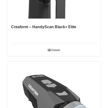
Creaform – HandyScan Black+ Elite
Details