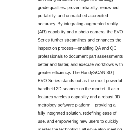
grade qualities: proven reliability, renowned
portability, and unmatched accredited
accuracy. By integrating augmented reality
(AR) capability and a photo camera, the EVO
Series further streamlines and enhances the
inspection process—enabling QA and QC
professionals to document part assessments
better and faster, and execute workflows with
greater efficiency. The HandySCAN 3D |
EVO Series stands out as the most powerful
handheld 3D scanner on the market. It also
features wireless capability and a robust 3D
metrology software platform—providing a
fully integrated solution, redefining ease of
use, and empowering new users to quickly
master the technology, all while also meeting