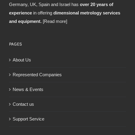
Germany, UK, Spain and Israel has
over 20 years of
experience
in offering
dimensional metrology services
and equipment.
[Read more]
PAGES
About Us
Represented Companies
News & Events
Contact us
Support Service