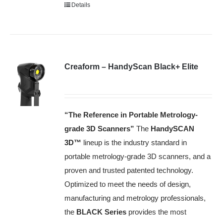
Details
Creaform – HandyScan Black+ Elite
“The Reference in Portable Metrology-
grade 3D Scanners”
The
HandySCAN
3D™️
lineup is the industry standard in
portable metrology-grade 3D scanners, and a
proven and trusted patented technology.
Optimized to meet the needs of design,
manufacturing and metrology professionals,
the
BLACK Series
provides the most