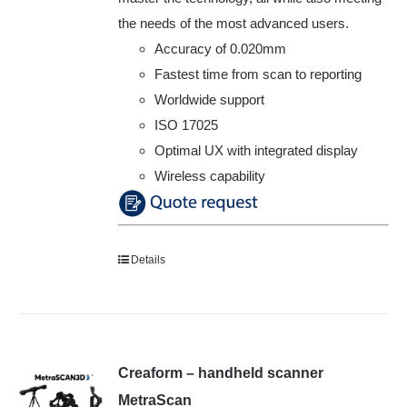
the needs of the most advanced users.
Accuracy of 0.020mm
Fastest time from scan to reporting
Worldwide support
ISO 17025
Optimal UX with integrated display
Wireless capability
Details
Creaform – handheld scanner
MetraScan