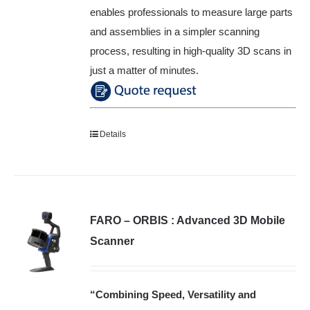
enables professionals to measure large parts
and assemblies in a simpler scanning
process, resulting in high-quality 3D scans in
just a matter of minutes.
Details
FARO – ORBIS : Advanced 3D Mobile
Scanner
“Combining Speed, Versatility and