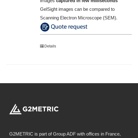
images
captured in few milliseconds
GelSight images can be compared to
Scanning Electron Microscope (SEM).
Details
G2METRIC is part of Group ADF with offices in France,