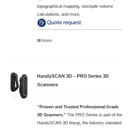
topographical mapping, stockpile volume
calculations, and more.
Details
HandySCAN 3D – PRO Series 3D
Scanners
“Proven and Trusted Professional-Grade
3D Scanners
.”
The PRO Series is part of the
HandySCAN 3D lineup, the industry standard