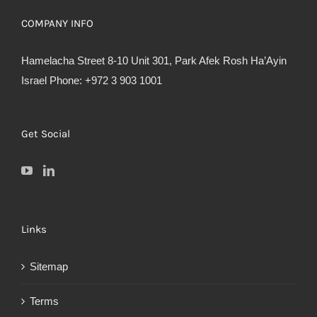
COMPANY INFO
Hamelacha Street 8-10 Unit 301, Park Afek Rosh Ha’Ayin
Israel Phone: +972 3 903 1001
Get Social
Links
Sitemap
Terms