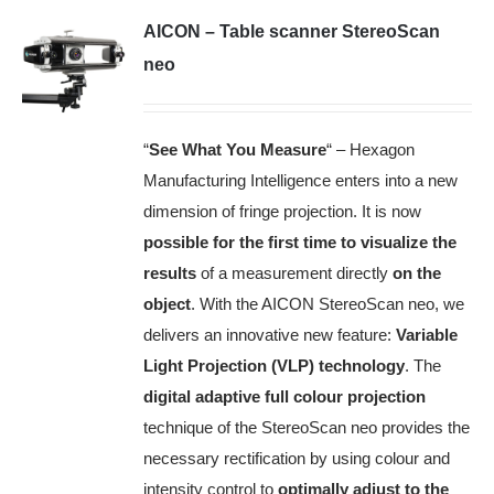
AICON – Table scanner StereoScan
neo
“
See What You Measure
“ – Hexagon
Manufacturing Intelligence enters into a new
dimension of fringe projection. It is now
possible for the first time to visualize the
results
of a measurement directly
on the
object
.
With the AICON StereoScan neo, we
delivers an innovative new feature:
Variable
Light Projection (VLP) technology
.
The
digital adaptive full colour projection
technique of the StereoScan neo provides the
necessary rectification by using colour and
intensity control to
optimally adjust to the