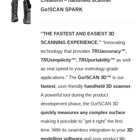
Creaform – handheld scanner
Go!SCAN SPARK
“THE FASTEST AND EASIEST 3D
SCANNING EXPERIENCE.”
“Innovating
technology that provides
TRUaccuracy™
,
TRUsimplicity™
,
TRUportability™
as well
as real speed to your metrology‑grade
applications.” The
Go!SCAN 3D™
is our
fastest
, user-friendly
handheld 3D scanner
.
A powerful tool during the product
development phase, the Go!SCAN 3D
quickly measures any complex surface
making it possible to "get it right" the first
time. With its seamless integration to your
3D
modelling software
and your product life