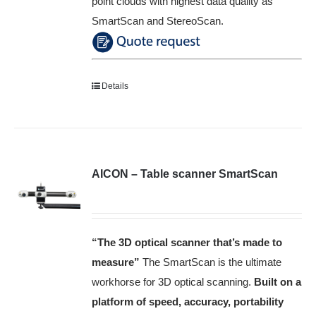
point clouds with highest data quality as
SmartScan and StereoScan.
Details
AICON – Table scanner SmartScan
“The 3D optical scanner that’s made to
measure”
The SmartScan is the ultimate
workhorse for 3D optical scanning.
Built on a
platform of speed, accuracy, portability