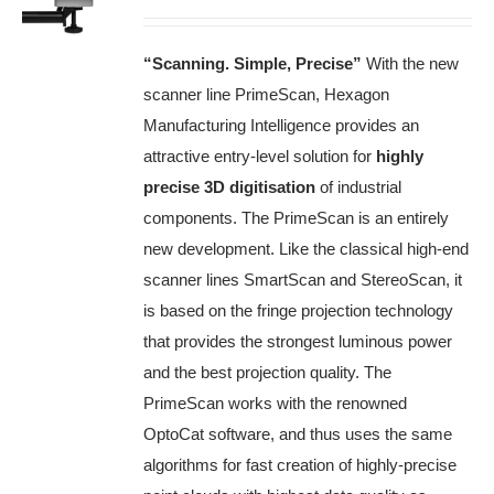
“Scanning. Simple, Precise”
With the new
scanner line PrimeScan, Hexagon
Manufacturing Intelligence provides an
attractive entry-level solution for
highly
precise 3D digitisation
of industrial
components.
The PrimeScan is an entirely
new development.
Like the classical high-end
scanner lines SmartScan and StereoScan, it
is based on the fringe projection technology
that provides the strongest luminous power
and the best projection quality.
The
PrimeScan works with the renowned
OptoCat software, and thus uses the same
algorithms for fast creation of highly-precise