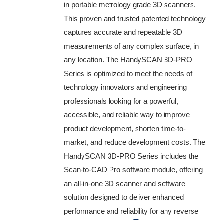
in portable metrology grade 3D scanners.
This proven and trusted patented technology
captures accurate and repeatable 3D
measurements of any complex surface, in
any location. The HandySCAN 3D-PRO
Series is optimized to meet the needs of
technology innovators and engineering
professionals looking for a powerful,
accessible, and reliable way to improve
product development, shorten time-to-
market, and reduce development costs. The
HandySCAN 3D-PRO Series includes the
Scan-to-CAD Pro software module, offering
an all-in-one 3D scanner and software
solution designed to deliver enhanced
performance and reliability for any reverse