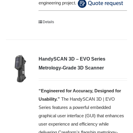
engineering project.
Details
HandySCAN 3D – EVO Series
Metrology-Grade 3D Scanner
“Engineered for Accuracy, Designed for
Usability
.”
The HandySCAN 3D | EVO
Series features a powerful embedded
graphical user interface (GUl) that enhances
user experience and efficiency while
delivering Creaform's flagship metrology-