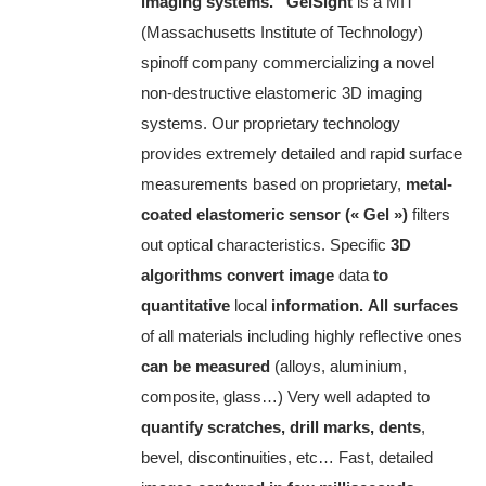
imaging systems.”
GelSight
is a MIT
(Massachusetts Institute of Technology)
spinoff company commercializing a novel
non-destructive elastomeric 3D imaging
systems.
Our proprietary technology
provides extremely detailed and rapid surface
measurements based on proprietary,
metal-
coated elastomeric sensor (« Gel »)
filters
out optical characteristics.
Specific
3D
algorithms convert image
data
to
quantitative
local
information.
All surfaces
of all materials including highly reflective ones
can be measured
(alloys, aluminium,
composite, glass…)
Very well adapted to
quantify scratches, drill marks, dents
,
bevel, discontinuities, etc…
Fast, detailed