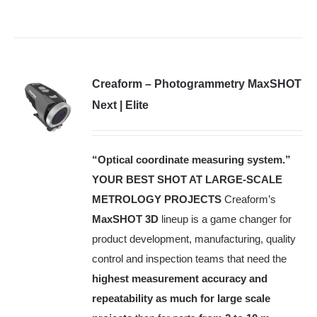
Creaform – Photogrammetry MaxSHOT
Next | Elite
“Optical coordinate measuring system.”
YOUR BEST SHOT AT LARGE-SCALE
METROLOGY PROJECTS
Creaform’s
MaxSHOT 3D
lineup is a game changer for
product development, manufacturing, quality
control and inspection teams that need the
highest measurement accuracy and
repeatability as much for large scale