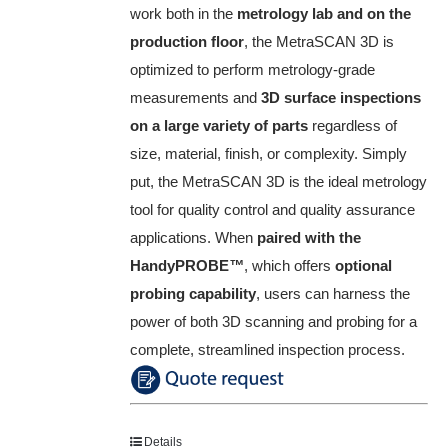
work both in the
metrology lab and on the
production floor
, the MetraSCAN 3D is
optimized to perform metrology-grade
measurements and
3D surface inspections
on a large variety of parts
regardless of
size, material, finish, or complexity. Simply
put, the MetraSCAN 3D is the ideal metrology
tool for quality control and quality assurance
applications. When
paired with the
HandyPROBE
™
, which offers
optional
probing capability
, users can harness the
power of both 3D scanning and probing for a
complete, streamlined inspection process.
Details