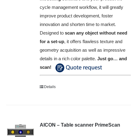
cycle management workflow, it will greatly
improve product development, foster
innovation and shorten time to market.
Designed to
scan any object without need
for a set-up
, it offers flawless texture and
geometry acquisition as well as impressive
details in a rich color palette.
Just go… and
scan!
Details
AICON – Table scanner PrimeScan