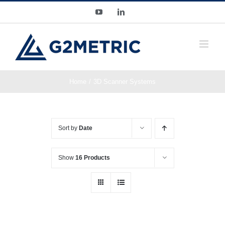
Skip
YouTube
LinkedIn
to
content
Home
3D Scanner Systems
Sort by
Date
Show
16 Products