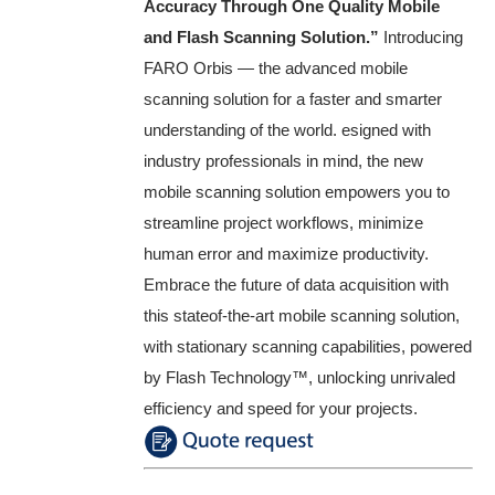
Accuracy Through One Quality Mobile
and Flash Scanning Solution.”
Introducing
FARO Orbis — the advanced mobile
scanning solution for a faster and smarter
understanding of the world. esigned with
industry professionals in mind, the new
mobile scanning solution empowers you to
streamline project workflows, minimize
human error and maximize productivity.
Embrace the future of data acquisition with
this stateof-the-art mobile scanning solution,
with stationary scanning capabilities, powered
by Flash Technology™️, unlocking unrivaled
efficiency and speed for your projects.