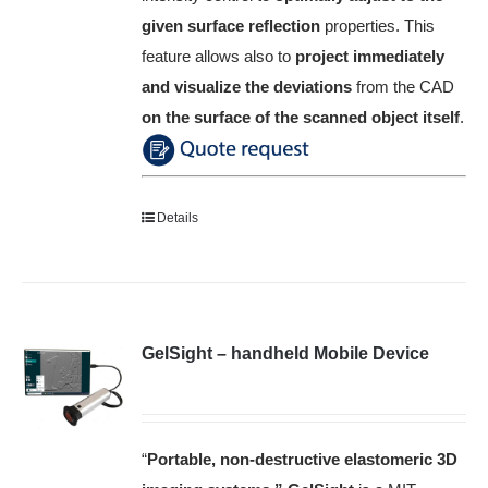
given surface reflection
properties.
This
feature allows also to
project immediately
and visualize the deviations
from the CAD
on the surface of the scanned object itself
.
Details
GelSight – handheld Mobile Device
“
Portable, non-destructive elastomeric 3D