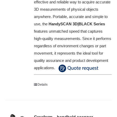
effective and reliable way to acquire accurate
3D measurements of physical objects
anywhere. Portable, accurate and simple to
use, the
HandySCAN 3D|BLACK Series
features unmatched speed that captures
high-quality measurements. Since it performs
regardless of environment changes or part
movement, it represents the ideal tool for
quality assurance and product development
applications.
Details