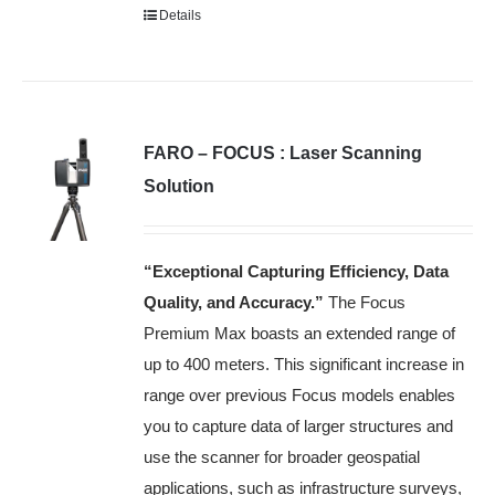
Details
FARO – FOCUS : Laser Scanning
Solution
“Exceptional Capturing Efficiency, Data
Quality, and Accuracy.”
The Focus
Premium Max boasts an extended range of
up to 400 meters. This significant increase in
range over previous Focus models enables
you to capture data of larger structures and
use the scanner for broader geospatial
applications, such as infrastructure surveys,