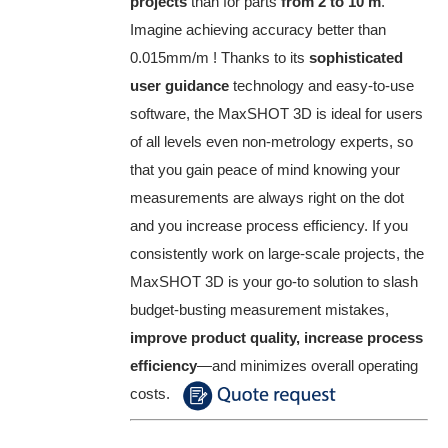
projects
than for parts
from 2 to 10 m
.
Imagine achieving accuracy better than
0.015mm/m ! Thanks to its
sophisticated
user guidance
technology and easy-to-use
software, the MaxSHOT 3D is ideal for users
of all levels even non-metrology experts, so
that you gain peace of mind knowing your
measurements are always right on the dot
and you increase process efficiency. If you
consistently work on large-scale projects, the
MaxSHOT 3D is your go-to solution to slash
budget-busting measurement mistakes,
improve product quality, increase process
efficiency
—and minimizes overall operating
costs.