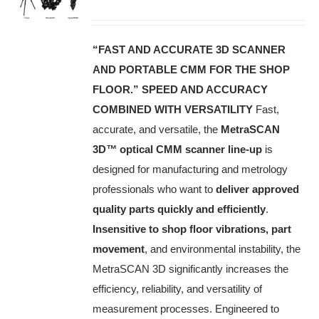
“FAST AND ACCURATE 3D SCANNER
AND PORTABLE CMM FOR THE SHOP
FLOOR.”
SPEED AND ACCURACY
COMBINED WITH VERSATILITY
Fast,
accurate, and versatile, the
MetraSCAN
3D
™
optical CMM scanner line-up
is
designed for manufacturing and metrology
professionals who want to
deliver approved
quality parts quickly and efficiently
.
Insensitive to shop floor vibrations, part
movement
, and environmental instability, the
MetraSCAN 3D significantly increases the
efficiency, reliability, and versatility of
measurement processes. Engineered to