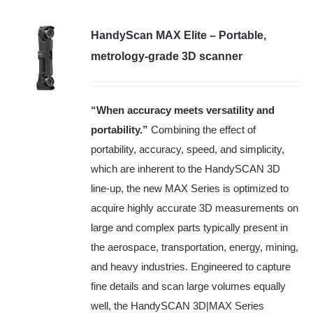
HandyScan MAX Elite – Portable,
metrology-grade 3D scanner
“When accuracy meets versatility and
portability
.”
Combining the effect of
portability, accuracy, speed, and simplicity,
which are inherent to the HandySCAN 3D
line-up, the new MAX Series is optimized to
acquire highly accurate 3D measurements on
large and complex parts typically present in
the aerospace, transportation, energy, mining,
and heavy industries. Engineered to capture
fine details and scan large volumes equally
well, the HandySCAN 3D|MAX Series