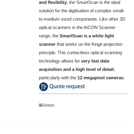
and flexibility
, the SmartScan is the ideal
solution for the digitisation of complex small-
to-medium sized components.
Like other 3D
optical scanners in the AICON Scanner
range, the
SmartScan is a white light
scanner
that works on the fringe projection
principle.
This contactless optical scanning
technology allows for
very fast data
acquisition and a high level of detail
,
particularly with the
12 megapixel cameras
.
Details