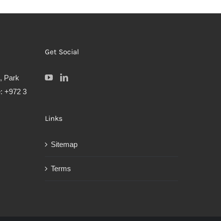
Get Social
, Park
: +972 3
Links
Sitemap
Terms