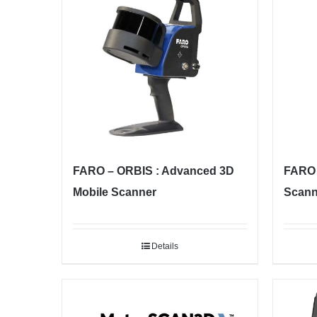
FARO – ORBIS : Advanced 3D
FARO 
Mobile Scanner
Scann
Details