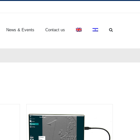
News & Events
Contact us