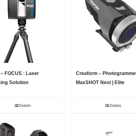
– FOCUS : Laser
Creaform – Photogramme
ing Solution
MaxSHOT Next | Elite
Details
Details