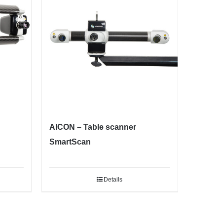
AICON – Table scanner
SmartScan
Details