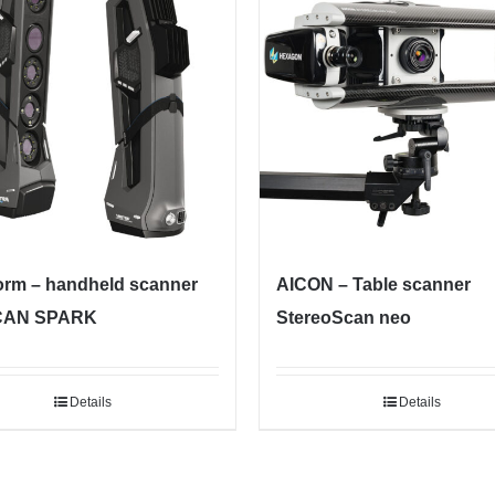
orm – handheld scanner
AICON – Table scanner
CAN SPARK
StereoScan neo
Details
Details