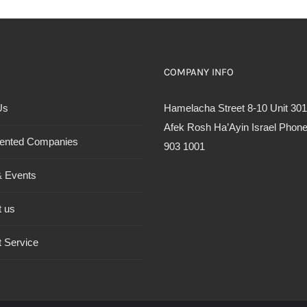
COMPANY INFO
Us
Hamelacha Street 8-10 Unit 301
Afek Rosh Ha’Ayin Israel Phone
ented Companies
903 1001
 Events
t us
 Service