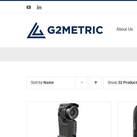
Skip
YouTube
LinkedIn
to
content
About Us
Sort by
Name
Show
32 Produc