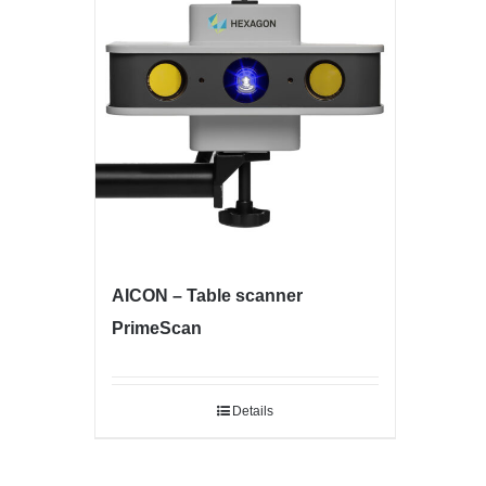
AICON – Table scanner
PrimeScan
Details