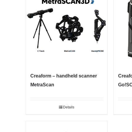
Creaform – handheld scanner
Creaf
MetraScan
Go!S
Details