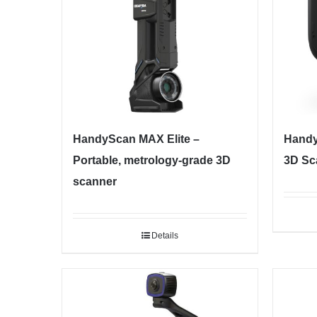
HandyScan MAX Elite –
Handy
Portable, metrology-grade 3D
3D Sc
scanner
Details