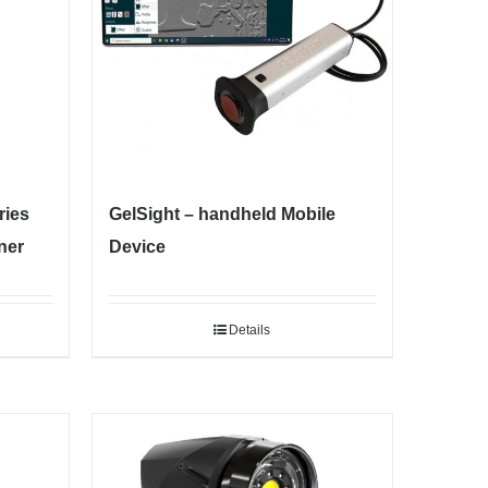
ies
GelSight – handheld Mobile
ner
Device
Details