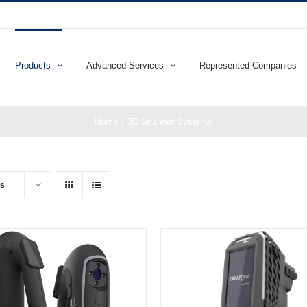
Products
Advanced Services
Represented Companies
Home
3D Scanner Systems
ts