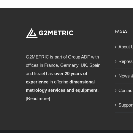
PAGES
About 
G2METRIC is part of Group ADF with
Repres
offices in France, Germany, UK, Spain
and Israel has
over 20 years of
News &
experience
in offering
dimensional
metrology services and equipment.
Contac
[Read more]
Support