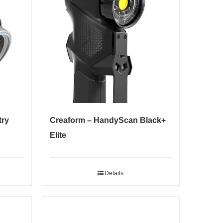
try
Creaform – HandyScan Black+
Elite
Details