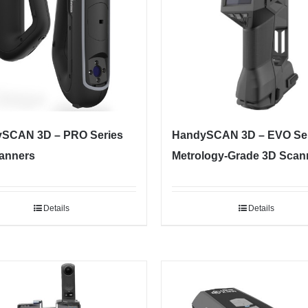
SCAN 3D – PRO Series
HandySCAN 3D – EVO Ser
anners
Metrology-Grade 3D Scan
Details
Details