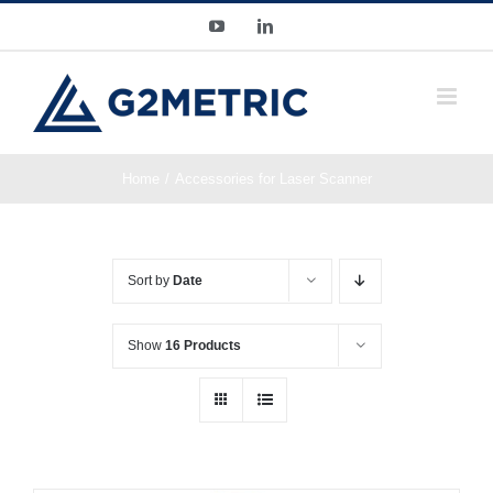
Skip
YouTube
LinkedIn
to
content
Home
Accessories for Laser Scanner
Sort by
Date
Show
16 Products