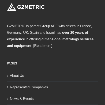
G2METRIC is part of Group ADF with offices in France,
Germany, UK, Spain and Israel has
over 20 years of
experience
in offering
dimensional metrology services
and equipment.
[Read more]
PAGES
About Us
Represented Companies
News & Events