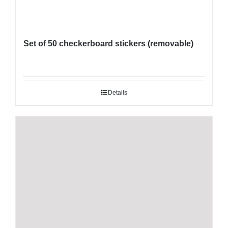
Set of 50 checkerboard stickers (removable)
Details