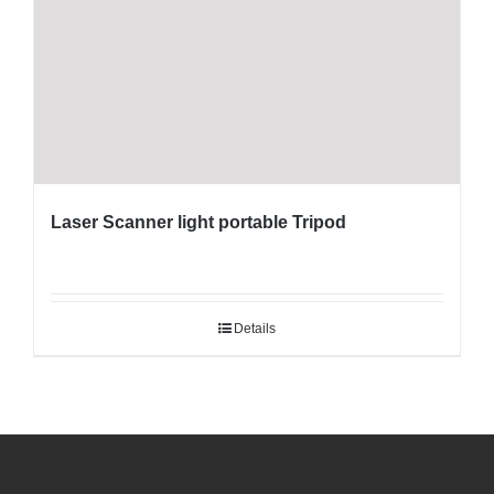
Laser Scanner light portable Tripod
Details