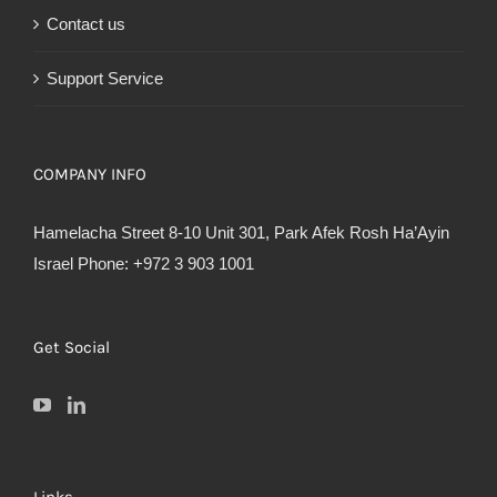
Contact us
Support Service
COMPANY INFO
Hamelacha Street 8-10 Unit 301, Park Afek Rosh Ha’Ayin
Israel Phone: +972 3 903 1001
Get Social