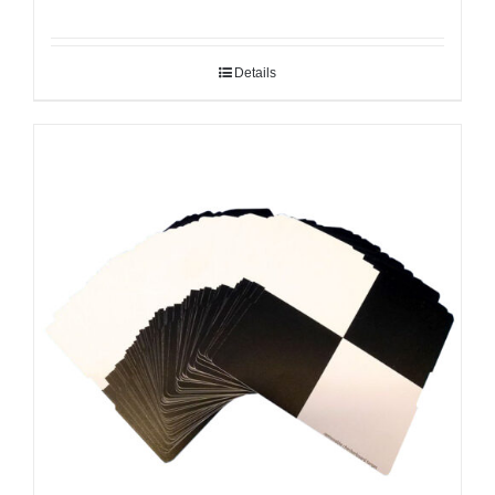
Details