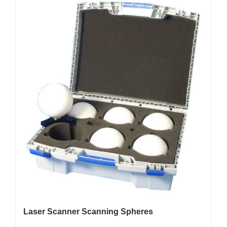
Laser Scanner Scanning Spheres