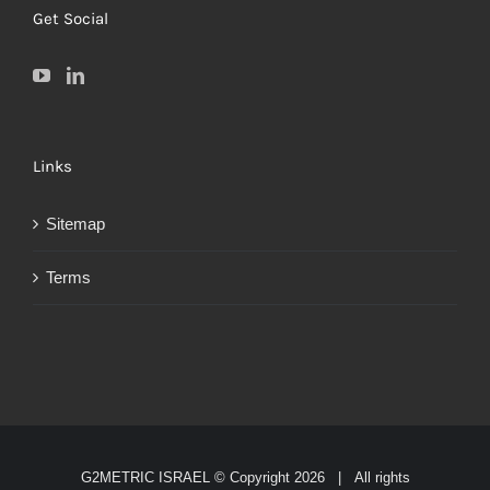
Get Social
Links
Sitemap
Terms
G2METRIC ISRAEL © Copyright
2026 | All rights