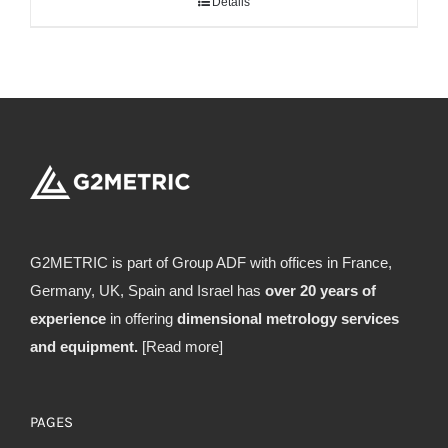
Details
G2METRIC is part of Group ADF with offices in France,
Germany, UK, Spain and Israel has
over 20 years of
experience
in offering
dimensional metrology services
and equipment.
[Read more]
PAGES