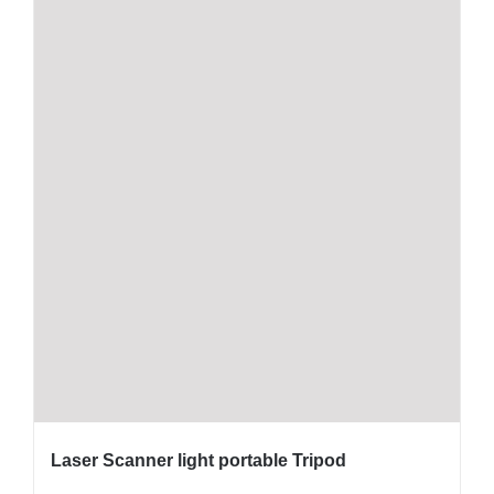
Laser Scanner light portable Tripod