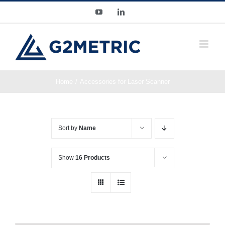
Skip
YouTube
LinkedIn
to
content
Home
Accessories for Laser Scanner
Sort by
Name
Show
16 Products