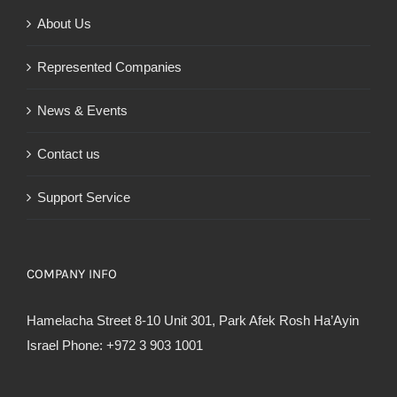
About Us
Represented Companies
News & Events
Contact us
Support Service
COMPANY INFO
Hamelacha Street 8-10 Unit 301, Park Afek Rosh Ha’Ayin
Israel Phone: +972 3 903 1001