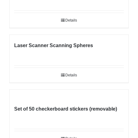
Details
Laser Scanner Scanning Spheres
Details
Set of 50 checkerboard stickers (removable)