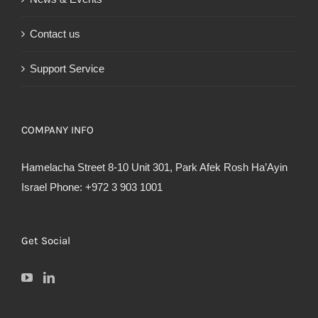
Contact us
Support Service
COMPANY INFO
Hamelacha Street 8-10 Unit 301, Park Afek Rosh Ha’Ayin
Israel Phone: +972 3 903 1001
Get Social