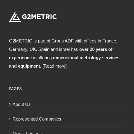
G2METRIC is part of Group ADF with offices in France,
Germany, UK, Spain and Israel has
over 20 years of
experience
in offering
dimensional metrology services
and equipment.
[Read more]
PAGES
About Us
Represented Companies
News & Events