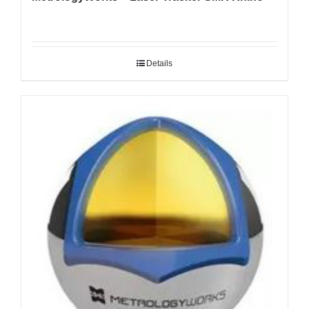
Details