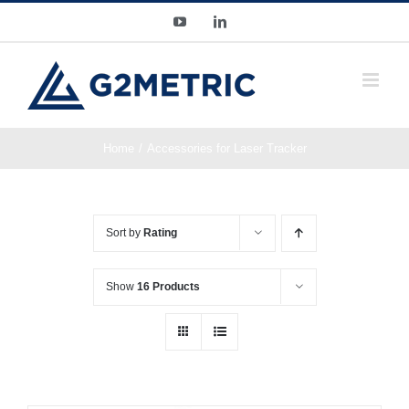
Skip
YouTube
LinkedIn
to
content
Home
Accessories for Laser Tracker
Sort by
Rating
Show
16 Products