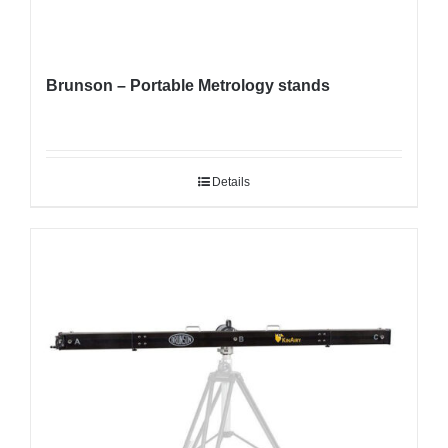
Brunson – Portable Metrology stands
Details