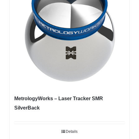
MetrologyWorks – Laser Tracker SMR
SilverBack
Details