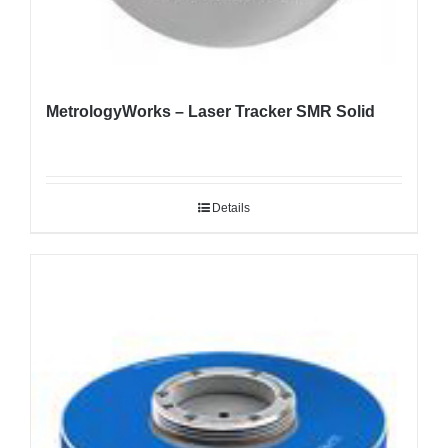
MetrologyWorks – Laser Tracker SMR Solid
Details