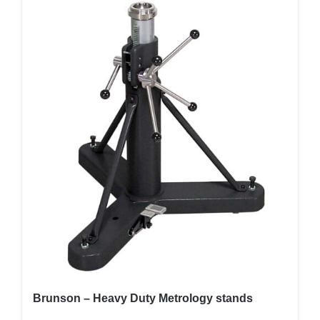
Brunson – Heavy Duty Metrology stands