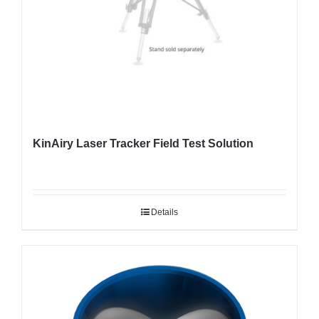
KinAiry Laser Tracker Field Test Solution
Details