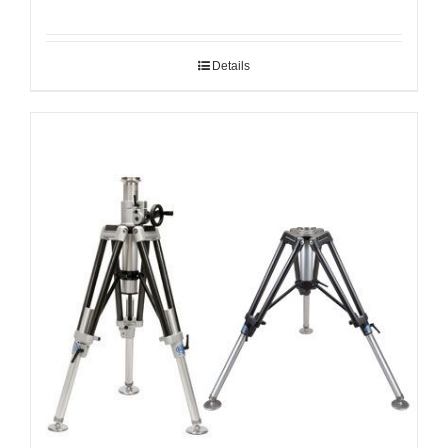
Details