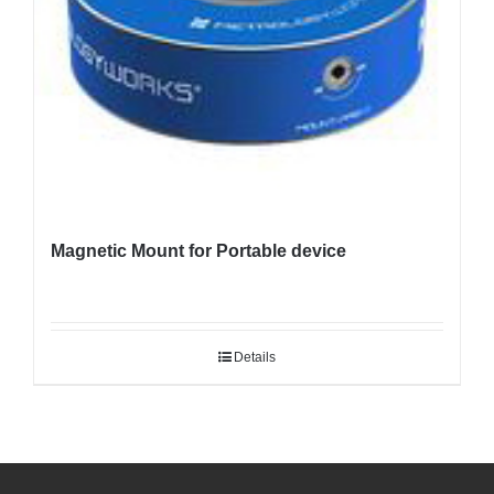
Magnetic Mount for Portable device
Details