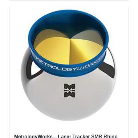
MetrologyWorks – Laser Tracker SMR Rhino