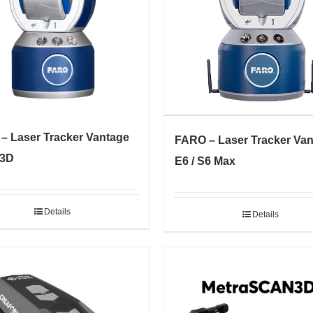
– Laser Tracker Vantage
FARO – Laser Tracker Va
 3D
E6 / S6 Max
Details
Details