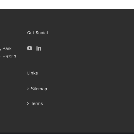
Get Social
, Park
: +972 3
Links
Sitemap
Terms