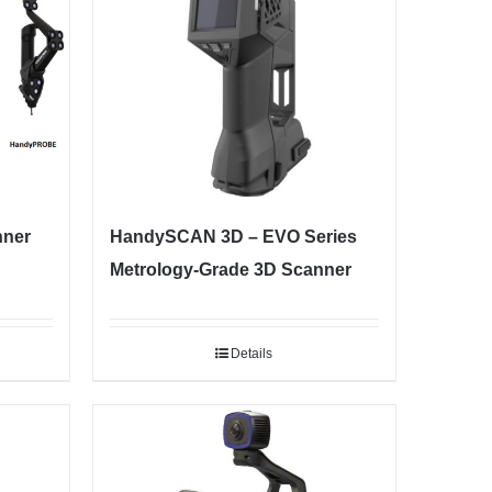
nner
HandySCAN 3D – EVO Series
Metrology-Grade 3D Scanner
Details