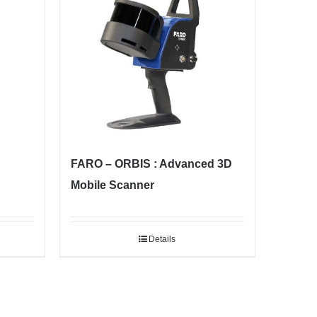
FARO – ORBIS : Advanced 3D
Mobile Scanner
Details