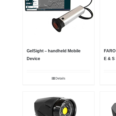
GelSight – handheld Mobile
FARO 
Device
E & S
Details