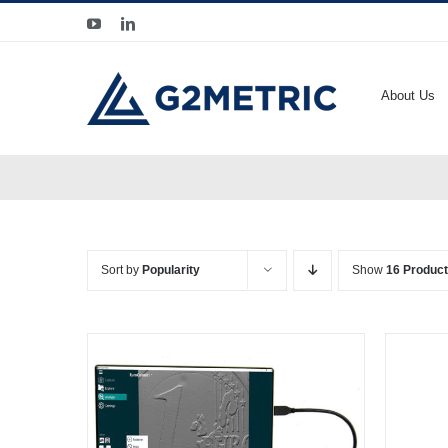
Skip
YouTube
LinkedIn
to
content
About Us
Sort by
Popularity
Show
16 Produc