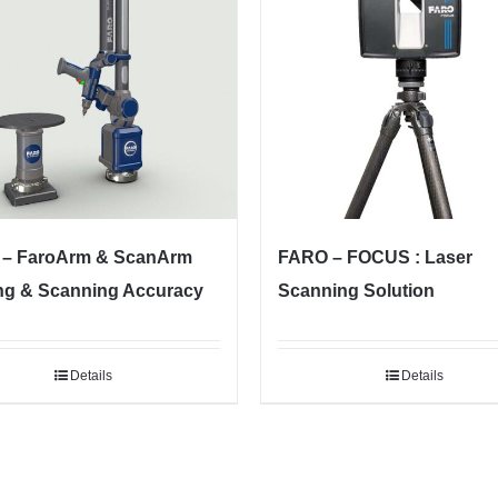
– FaroArm & ScanArm
FARO – FOCUS : Laser
ng & Scanning Accuracy
Scanning Solution
Details
Details