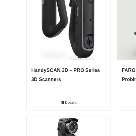
HandySCAN 3D – PRO Series
FARO 
3D Scanners
Probi
Details