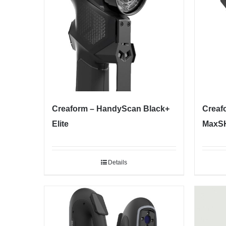
Creaform – HandyScan Black+
Creaf
Elite
MaxSH
Details