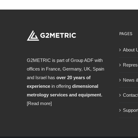
PAGES
About 
G2METRIC is part of Group ADF with
Repres
offices in France, Germany, UK, Spain
and Israel has
over 20 years of
News &
experience
in offering
dimensional
metrology services and equipment.
Contac
[Read more]
Support