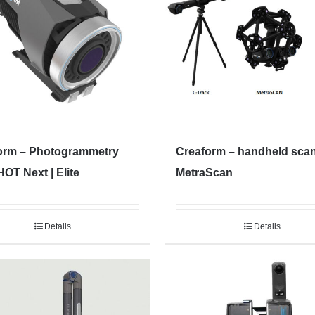
orm – Photogrammetry
Creaform – handheld sca
OT Next | Elite
MetraScan
Details
Details