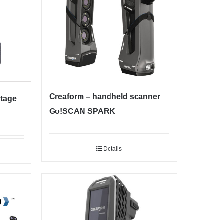
Creaform – handheld scanner
ntage
Go!SCAN SPARK
Details