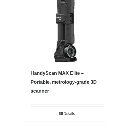
HandyScan MAX Elite –
Portable, metrology-grade 3D
scanner
Details