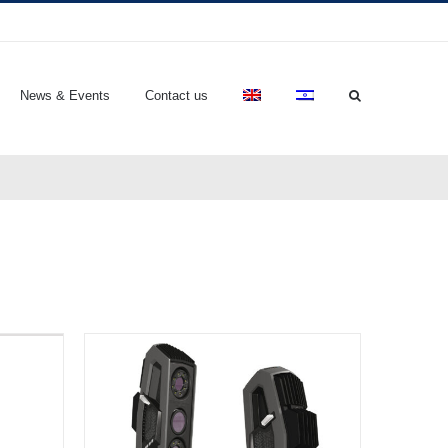
News & Events
Contact us