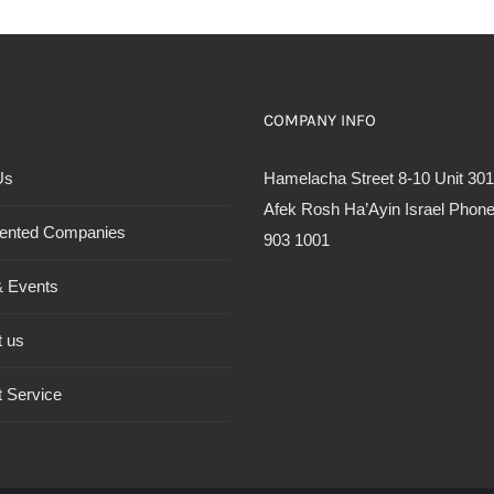
COMPANY INFO
Us
Hamelacha Street 8-10 Unit 301
Afek Rosh Ha’Ayin Israel Phone
ented Companies
903 1001
 Events
t us
 Service