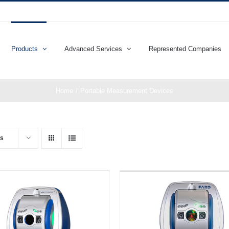
Products
Advanced Services
Represented Companies
Home
Portable Measurement Devices
ts