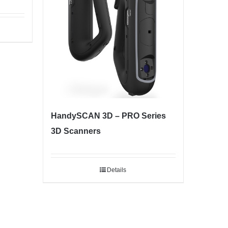
HandySCAN 3D – PRO Series
3D Scanners
Details