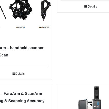
Details
orm – handheld scanner
Scan
Details
– FaroArm & ScanArm
ng & Scanning Accuracy