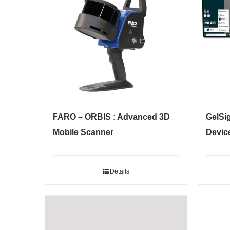
FARO – ORBIS : Advanced 3D
GelSi
Mobile Scanner
Devic
Details