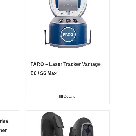
FARO – Laser Tracker Vantage
E6 / S6 Max
Details
ies
ner