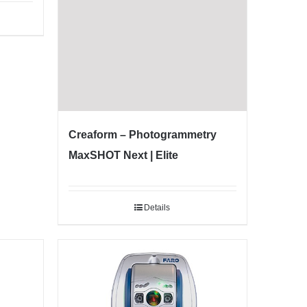
Creaform – Photogrammetry
MaxSHOT Next | Elite
Details