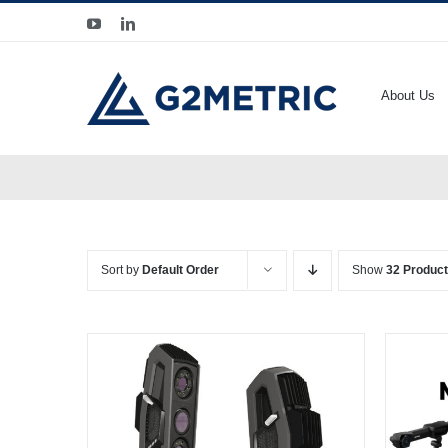
Skip
YouTube
LinkedIn
to
content
About Us
Sort by
Default Order
Show
32 Produc