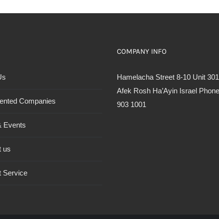
COMPANY INFO
Us
Hamelacha Street 8-10 Unit 301
Afek Rosh Ha’Ayin Israel Phone
ented Companies
903 1001
 Events
t us
 Service