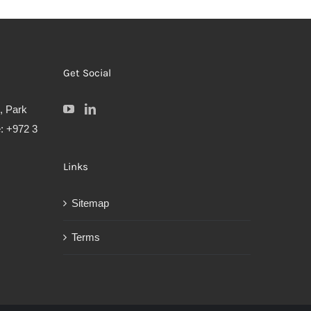
Get Social
, Park
: +972 3
Links
Sitemap
Terms