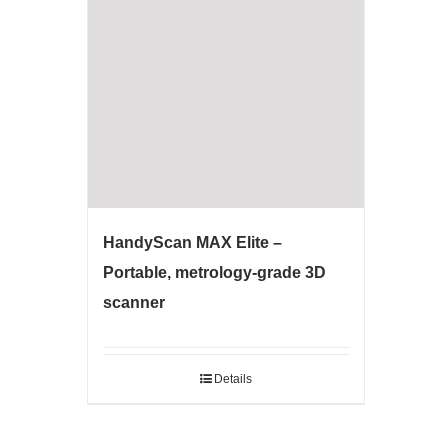
HandyScan MAX Elite –
Portable, metrology-grade 3D
scanner
Details