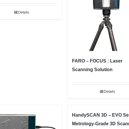
Details
FARO – FOCUS : Laser
Scanning Solution
Details
HandySCAN 3D – EVO Ser
Metrology-Grade 3D Scan