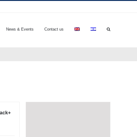
News & Events
Contact us
lack+