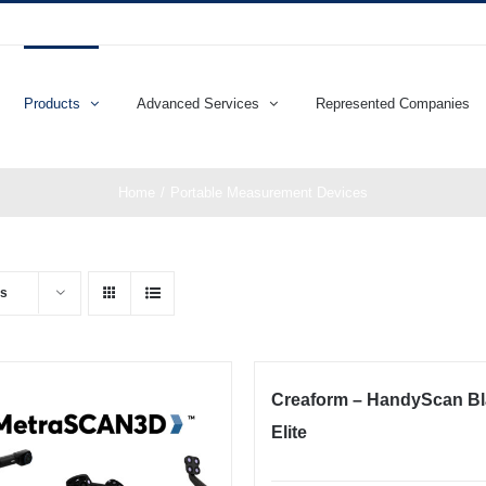
Products
Advanced Services
Represented Companies
Home
Portable Measurement Devices
ts
Creaform – HandyScan B
Elite