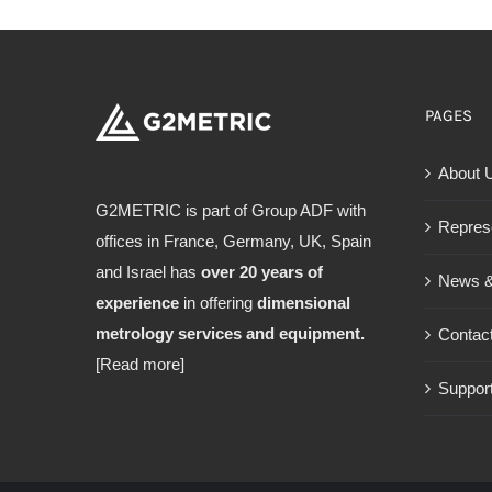
PAGES
About 
G2METRIC is part of Group ADF with
Repres
offices in France, Germany, UK, Spain
and Israel has
over 20 years of
News &
experience
in offering
dimensional
metrology services and equipment.
Contac
[Read more]
Support