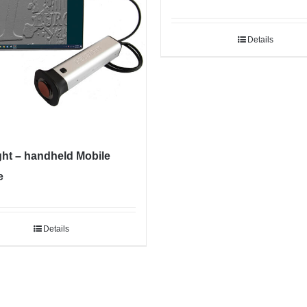
Details
ght – handheld Mobile
e
Details