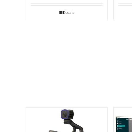
Details