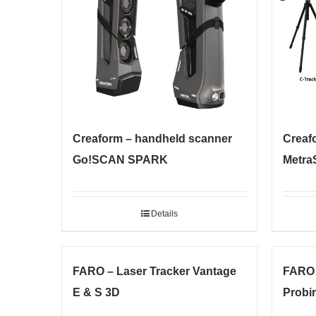
Creaform – handheld scanner
Creaf
Go!SCAN SPARK
Metra
Details
FARO – Laser Tracker Vantage
FARO 
E & S 3D
Probi