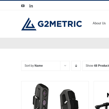
Skip
YouTube
LinkedIn
to
content
About Us
Sort by
Name
Show
48 Produc