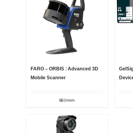
FARO – ORBIS : Advanced 3D
GelSi
Mobile Scanner
Devic
Details