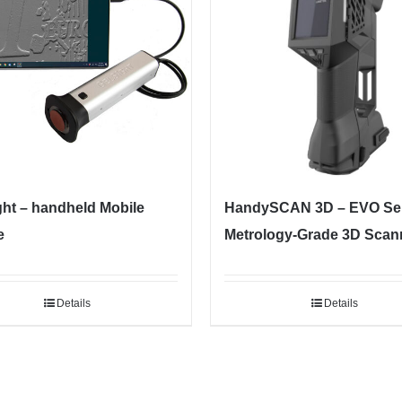
ght – handheld Mobile
HandySCAN 3D – EVO Ser
e
Metrology-Grade 3D Scan
Details
Details