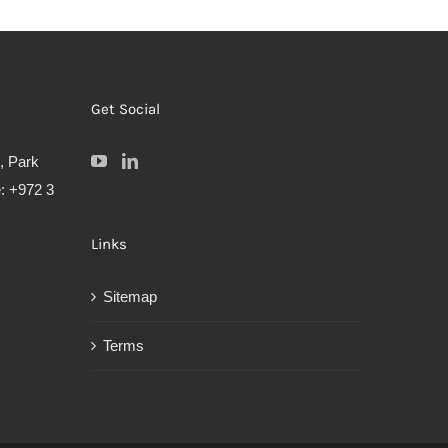
Get Social
, Park
: +972 3
Links
Sitemap
Terms