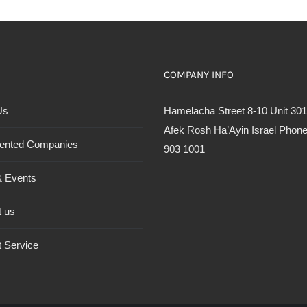
COMPANY INFO
Us
Hamelacha Street 8-10 Unit 301
Afek Rosh Ha’Ayin Israel Phone
ented Companies
903 1001
 Events
t us
 Service