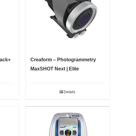
lack+
Creaform – Photogrammetry
MaxSHOT Next | Elite
Details