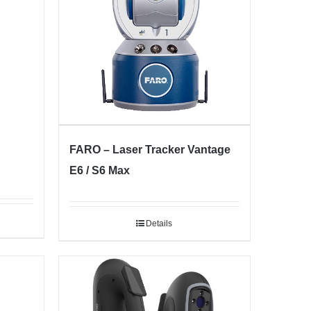
FARO – Laser Tracker Vantage
E6 / S6 Max
Details