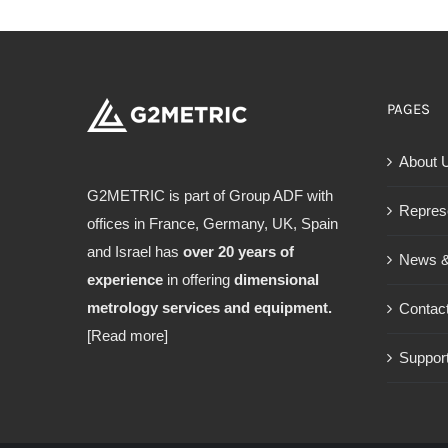
PAGES
About 
G2METRIC is part of Group ADF with
Repres
offices in France, Germany, UK, Spain
and Israel has
over 20 years of
News &
experience
in offering
dimensional
metrology services and equipment.
Contac
[Read more]
Support