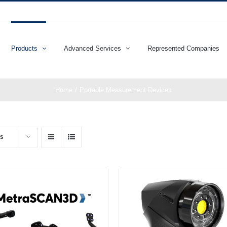
Products
Advanced Services
Represented Companies
Home
Portable Measurement Devices
ts