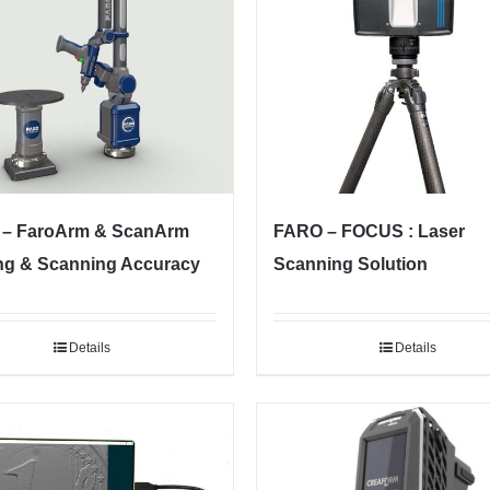
– FaroArm & ScanArm
FARO – FOCUS : Laser
ng & Scanning Accuracy
Scanning Solution
Details
Details