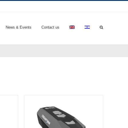
News & Events
Contact us