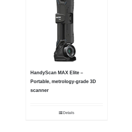
HandyScan MAX Elite –
Portable, metrology-grade 3D
scanner
Details