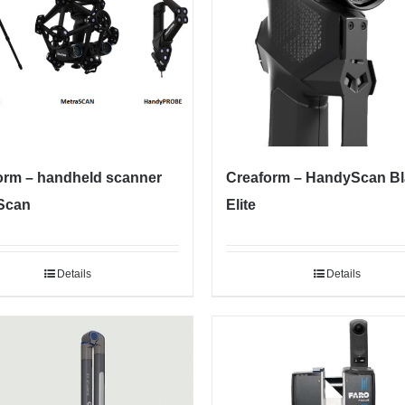
orm – handheld scanner
Creaform – HandyScan B
Scan
Elite
Details
Details