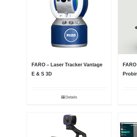
FARO – Laser Tracker Vantage
FARO 
E & S 3D
Probi
Details