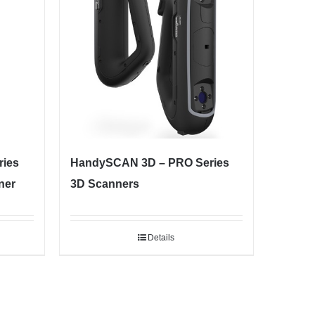
ies
HandySCAN 3D – PRO Series
ner
3D Scanners
Details