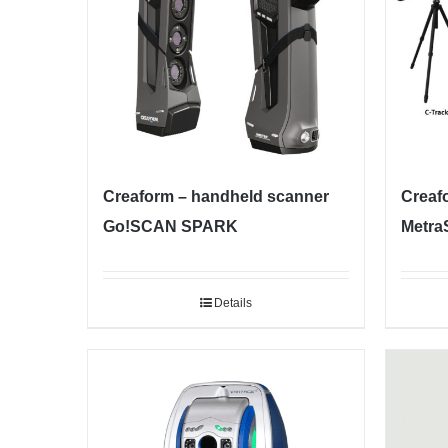
Creaform – handheld scanner
Creaf
Go!SCAN SPARK
Metra
Details