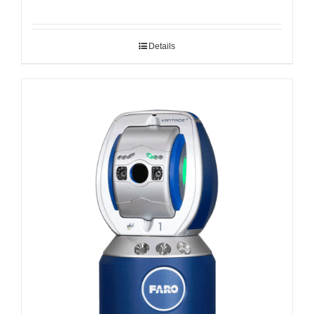
Details