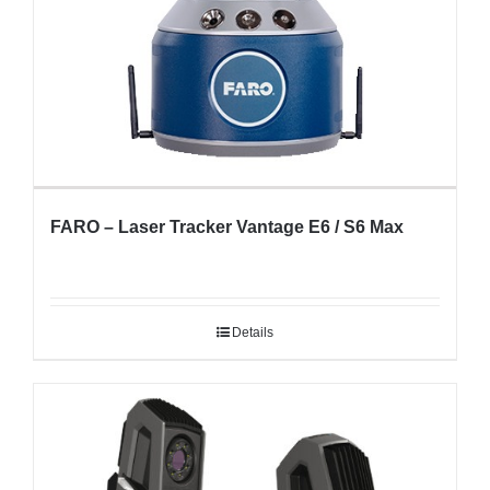
FARO – Laser Tracker Vantage E6 / S6 Max
Details