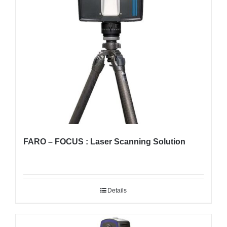
FARO – FOCUS : Laser Scanning Solution
Details