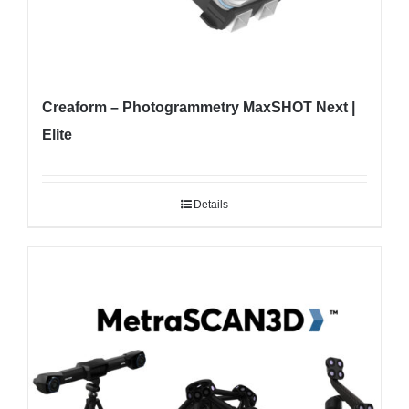
Creaform – Photogrammetry MaxSHOT Next |
Elite
Details