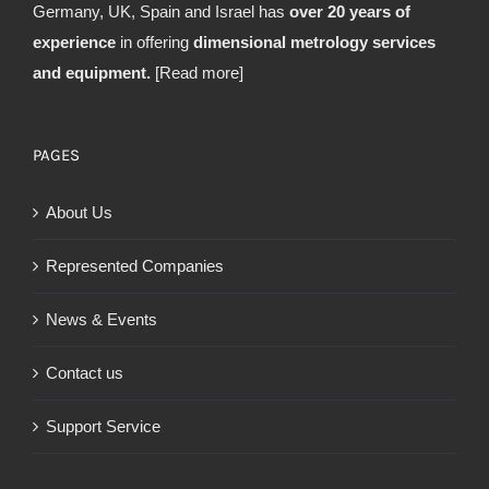
Germany, UK, Spain and Israel has
over 20 years of
experience
in offering
dimensional metrology services
and equipment.
[Read more]
PAGES
About Us
Represented Companies
News & Events
Contact us
Support Service