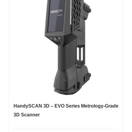
HandySCAN 3D – EVO Series Metrology-Grade
3D Scanner