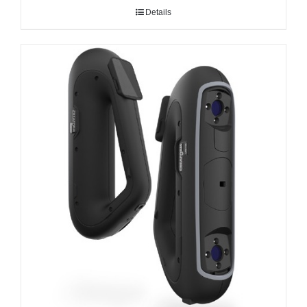
Details