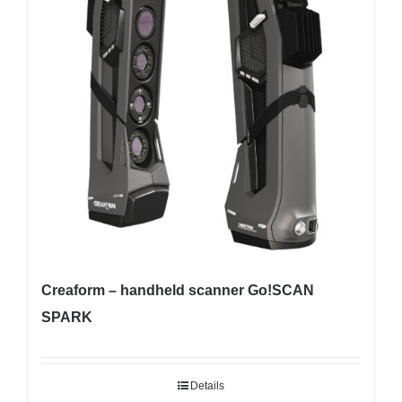
Creaform – handheld scanner Go!SCAN
SPARK
Details