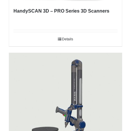
HandySCAN 3D – PRO Series 3D Scanners
Details