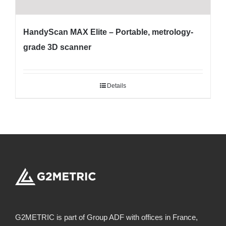
HandyScan MAX Elite – Portable, metrology-
grade 3D scanner
Details
G2METRIC is part of Group ADF with offices in France,