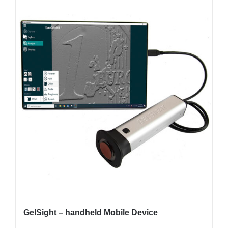
GelSight – handheld Mobile Device