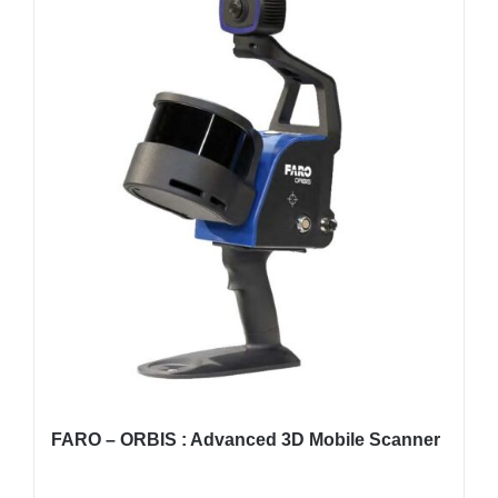
FARO – ORBIS : Advanced 3D Mobile Scanner