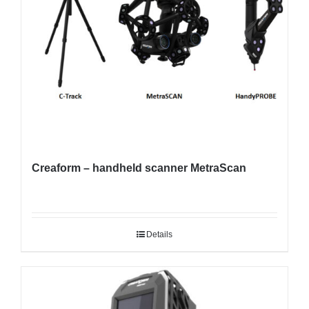
Creaform – handheld scanner MetraScan
Details