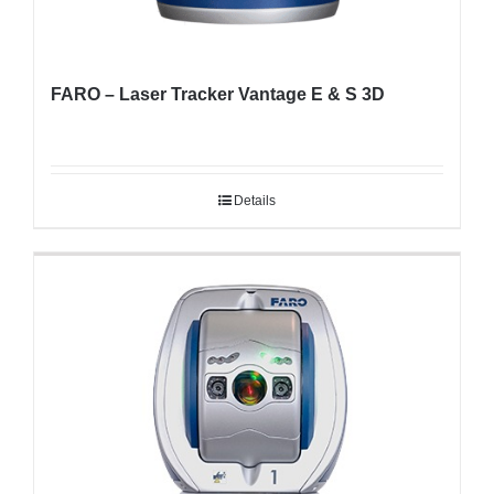
FARO – Laser Tracker Vantage E & S 3D
Details