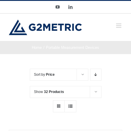
Skip
YouTube
LinkedIn
to
content
Home
Portable Measurement Devices
Sort by
Price
Show
32 Products