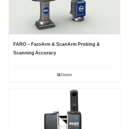
FARO – FaroArm & ScanArm Probing &
Scanning Accuracy
Details