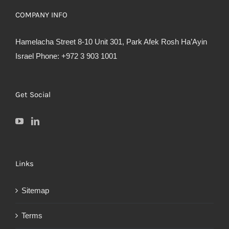
COMPANY INFO
Hamelacha Street 8-10 Unit 301, Park Afek Rosh Ha’Ayin
Israel Phone: +972 3 903 1001
Get Social
Links
Sitemap
Terms