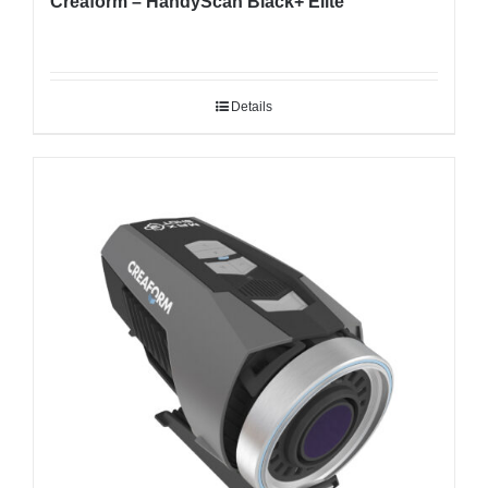
Creaform – HandyScan Black+ Elite
Details