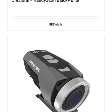
Creaform – HandyScan Black+ Elite
Details