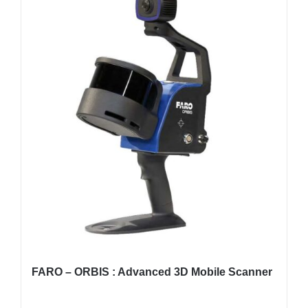
FARO – ORBIS : Advanced 3D Mobile Scanner