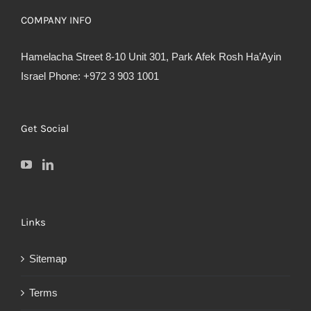
COMPANY INFO
Hamelacha Street 8-10 Unit 301, Park Afek Rosh Ha’Ayin
Israel Phone: +972 3 903 1001
Get Social
Links
Sitemap
Terms