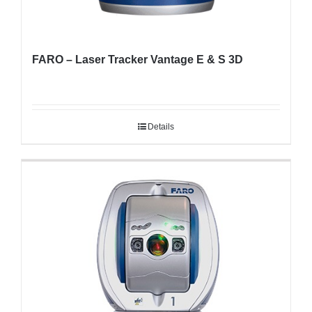
FARO – Laser Tracker Vantage E & S 3D
Details