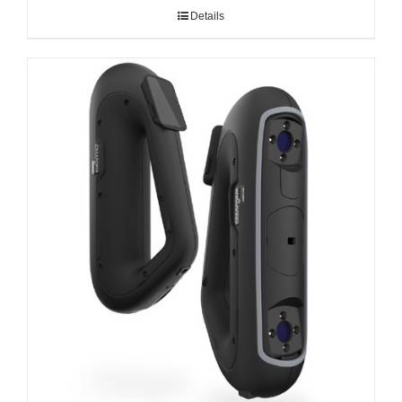
Details