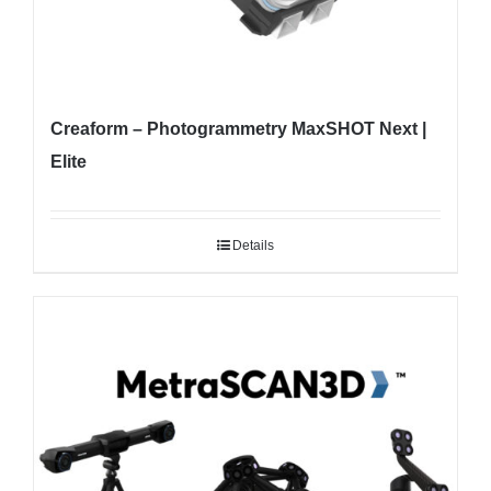
Creaform – Photogrammetry MaxSHOT Next |
Elite
Details