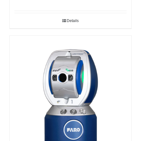
Details