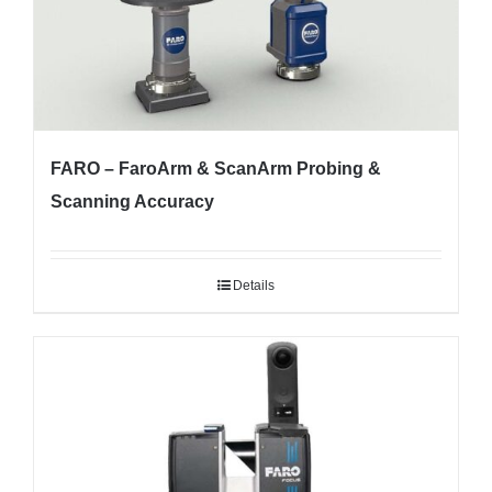
FARO – FaroArm & ScanArm Probing &
Scanning Accuracy
Details