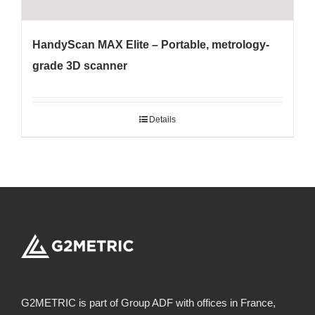
HandyScan MAX Elite – Portable, metrology-
grade 3D scanner
Details
G2METRIC is part of Group ADF with offices in France,