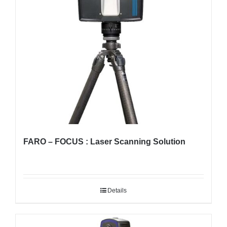
FARO – FOCUS : Laser Scanning Solution
Details