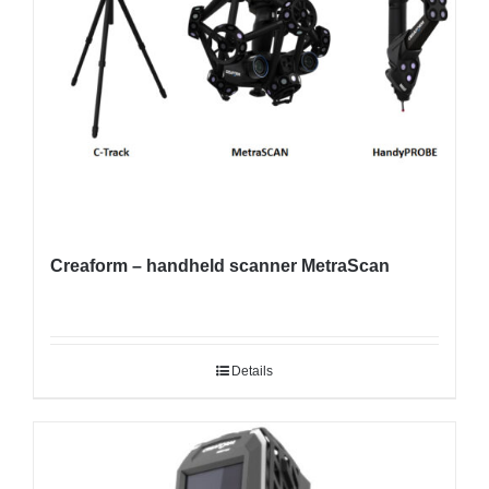
Creaform – handheld scanner MetraScan
Details