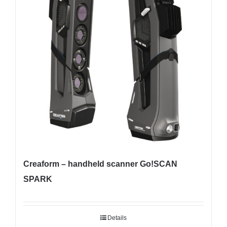
Creaform – handheld scanner Go!SCAN
SPARK
Details