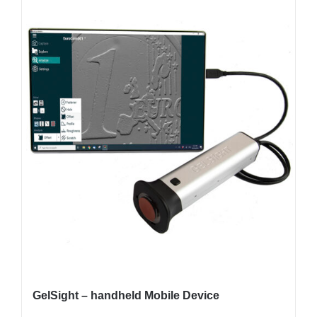
GelSight – handheld Mobile Device