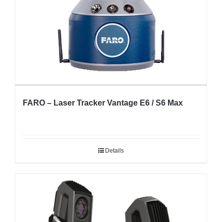
FARO – Laser Tracker Vantage E6 / S6 Max
Details