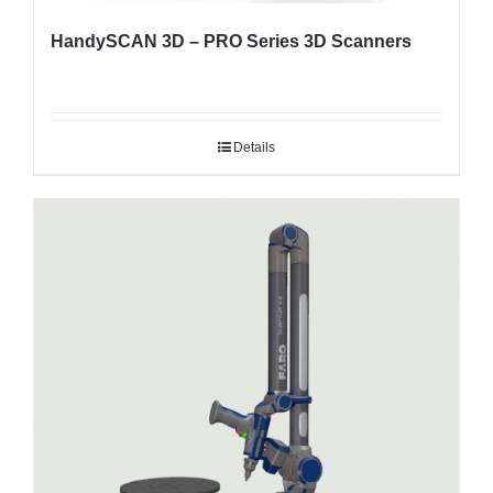
HandySCAN 3D – PRO Series 3D Scanners
Details