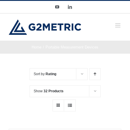
Skip
YouTube
LinkedIn
to
content
Home
Portable Measurement Devices
Sort by
Rating
Show
32 Products