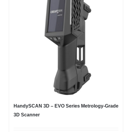
HandySCAN 3D – EVO Series Metrology-Grade
3D Scanner