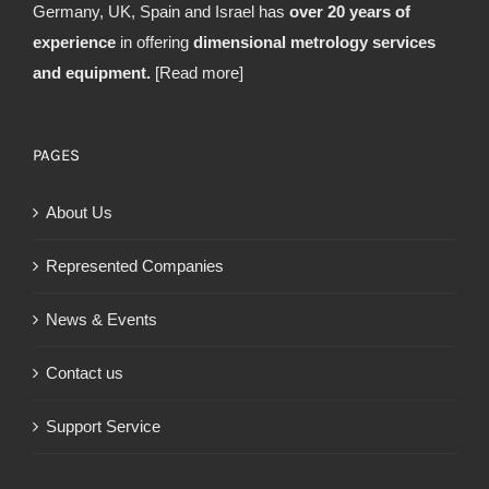
Germany, UK, Spain and Israel has
over 20 years of
experience
in offering
dimensional metrology services
and equipment.
[Read more]
PAGES
About Us
Represented Companies
News & Events
Contact us
Support Service