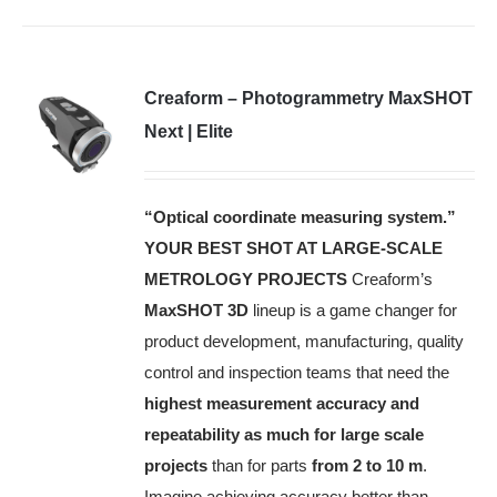
Creaform – Photogrammetry MaxSHOT
Next | Elite
“Optical coordinate measuring system.”
YOUR BEST SHOT AT LARGE-SCALE
METROLOGY PROJECTS
Creaform’s
MaxSHOT 3D
lineup is a game changer for
product development, manufacturing, quality
control and inspection teams that need the
highest measurement accuracy and
repeatability as much for large scale
projects
than for parts
from 2 to 10 m
.
Imagine achieving accuracy better than