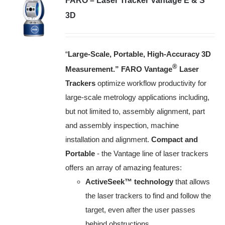
FARO – Laser Tracker Vantage E & S
3D
“
Large-Scale, Portable, High-Accuracy 3D
®
Measurement.”
FARO Vantage
Laser
Trackers
optimize workflow productivity for
large-scale metrology applications including,
but not limited to, assembly alignment, part
and assembly inspection, machine
installation and alignment.
Compact and
Portable
- the Vantage line of laser trackers
offers an array of amazing features:
ActiveSeek™ technology
that allows
the laser trackers to find and follow the
target, even after the user passes
behind obstructions.