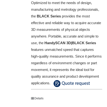
Optimized to meet the needs of design,
manufacturing and metrology professionals,
the
BLACK Series
provides the most
effective and reliable way to acquire accurate
3D measurements of physical objects
anywhere. Portable, accurate and simple to
use, the
HandySCAN 3D|BLACK Series
features unmatched speed that captures
high-quality measurements. Since it performs
regardless of environment changes or part
movement, it represents the ideal tool for
quality assurance and product development
applications.
Details