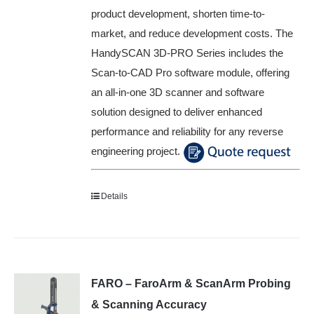
product development, shorten time-to-
market, and reduce development costs. The
HandySCAN 3D-PRO Series includes the
Scan-to-CAD Pro software module, offering
an all-in-one 3D scanner and software
solution designed to deliver enhanced
performance and reliability for any reverse
engineering project.
Details
FARO – FaroArm & ScanArm Probing
& Scanning Accuracy