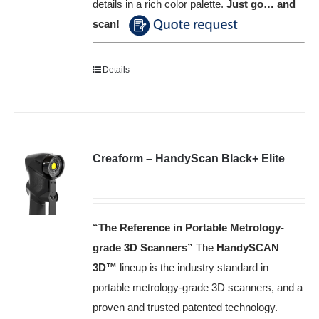
details in a rich color palette.
Just go… and
scan!
Details
Creaform – HandyScan Black+ Elite
“The Reference in Portable Metrology-
grade 3D Scanners”
The
HandySCAN
3D™️
lineup is the industry standard in
portable metrology-grade 3D scanners, and a
proven and trusted patented technology.