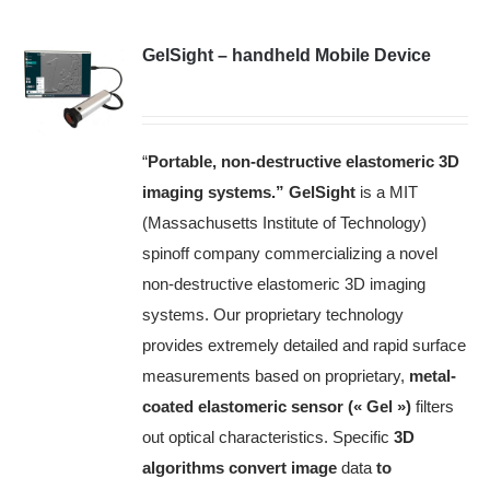
GelSight – handheld Mobile Device
“
Portable, non-destructive elastomeric 3D
imaging systems.”
GelSight
is a MIT
(Massachusetts Institute of Technology)
spinoff company commercializing a novel
non-destructive elastomeric 3D imaging
systems.
Our proprietary technology
provides extremely detailed and rapid surface
measurements based on proprietary,
metal-
coated elastomeric sensor (« Gel »)
filters
out optical characteristics.
Specific
3D
algorithms convert image
data
to