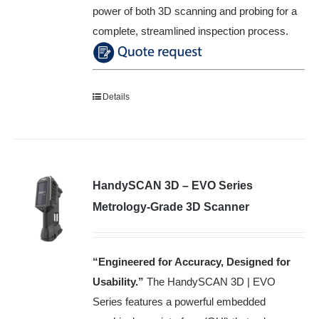
power of both 3D scanning and probing for a
complete, streamlined inspection process.
Details
HandySCAN 3D – EVO Series
Metrology-Grade 3D Scanner
“Engineered for Accuracy, Designed for
Usability
.”
The HandySCAN 3D | EVO
Series features a powerful embedded