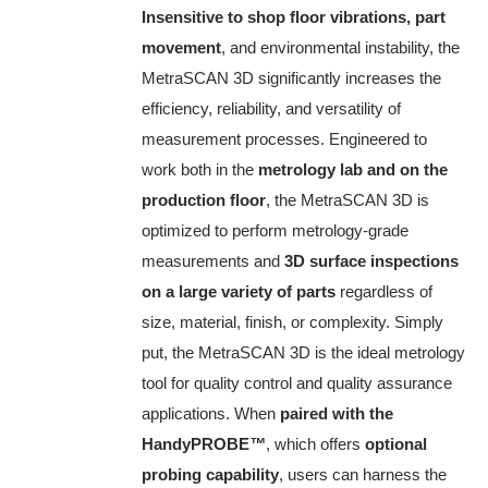
Insensitive to shop floor vibrations, part
movement
, and environmental instability, the
MetraSCAN 3D significantly increases the
efficiency, reliability, and versatility of
measurement processes. Engineered to
work both in the
metrology lab and on the
production floor
, the MetraSCAN 3D is
optimized to perform metrology-grade
measurements and
3D surface inspections
on a large variety of parts
regardless of
size, material, finish, or complexity. Simply
put, the MetraSCAN 3D is the ideal metrology
tool for quality control and quality assurance
applications. When
paired with the
HandyPROBE
™
, which offers
optional
probing capability
, users can harness the