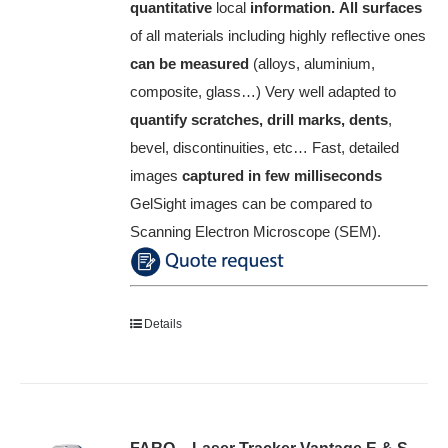
quantitative
local
information.
All surfaces
of all materials including highly reflective ones
can be measured
(alloys, aluminium,
composite, glass…)
Very well adapted to
quantify scratches, drill marks, dents
,
bevel, discontinuities, etc…
Fast, detailed
images
captured in few milliseconds
GelSight images can be compared to
Scanning Electron Microscope (SEM).
Details