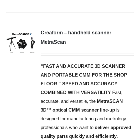
Creaform – handheld scanner
MetraScan
“FAST AND ACCURATE 3D SCANNER
AND PORTABLE CMM FOR THE SHOP
FLOOR.”
SPEED AND ACCURACY
COMBINED WITH VERSATILITY
Fast,
accurate, and versatile, the
MetraSCAN
3D
™
optical CMM scanner line-up
is
designed for manufacturing and metrology
professionals who want to
deliver approved
quality parts quickly and efficiently
.