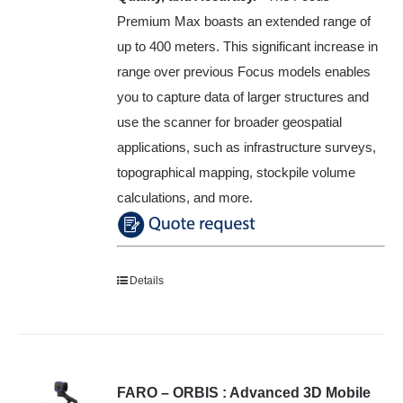
Premium Max boasts an extended range of
up to 400 meters. This significant increase in
range over previous Focus models enables
you to capture data of larger structures and
use the scanner for broader geospatial
applications, such as infrastructure surveys,
topographical mapping, stockpile volume
calculations, and more.
Details
FARO – ORBIS : Advanced 3D Mobile