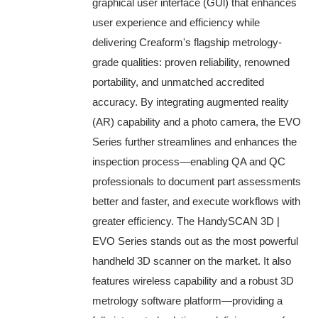
graphical user interface (GUl) that enhances
user experience and efficiency while
delivering Creaform's flagship metrology-
grade qualities: proven reliability, renowned
portability, and unmatched accredited
accuracy. By integrating augmented reality
(AR) capability and a photo camera, the EVO
Series further streamlines and enhances the
inspection process—enabling QA and QC
professionals to document part assessments
better and faster, and execute workflows with
greater efficiency. The HandySCAN 3D |
EVO Series stands out as the most powerful
handheld 3D scanner on the market. It also
features wireless capability and a robust 3D
metrology software platform—providing a