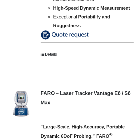
High-Speed Dynamic Measurement
Exceptional
Portability and
Ruggedness
Details
FARO – Laser Tracker Vantage E6 / S6
Max
“Large-Scale, High-Accuracy, Portable
®
Dynamic 6DoF Probing
.”
FARO