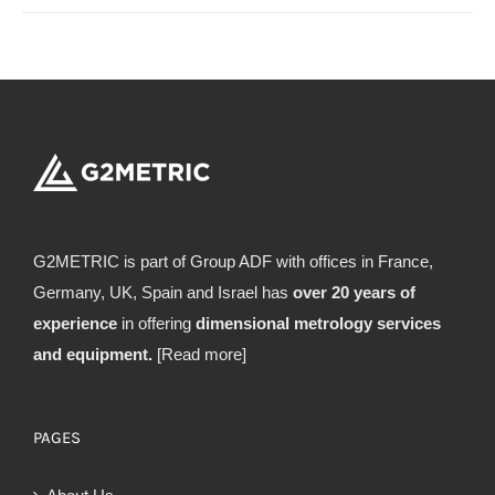
G2METRIC is part of Group ADF with offices in France,
Germany, UK, Spain and Israel has
over 20 years of
experience
in offering
dimensional metrology services
and equipment.
[Read more]
PAGES