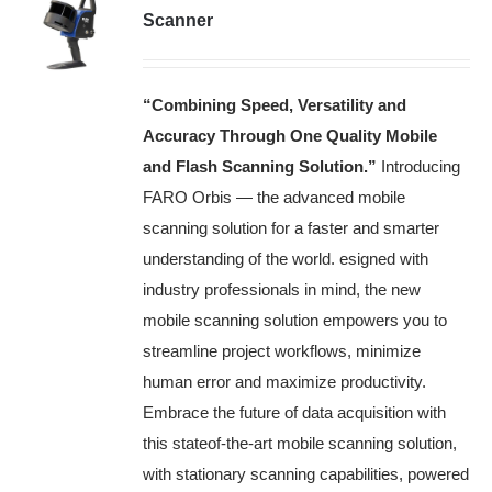
Scanner
“Combining Speed, Versatility and
Accuracy Through One Quality Mobile
and Flash Scanning Solution.”
Introducing
FARO Orbis — the advanced mobile
scanning solution for a faster and smarter
understanding of the world. esigned with
industry professionals in mind, the new
mobile scanning solution empowers you to
streamline project workflows, minimize
human error and maximize productivity.
Embrace the future of data acquisition with
this stateof-the-art mobile scanning solution,
with stationary scanning capabilities, powered