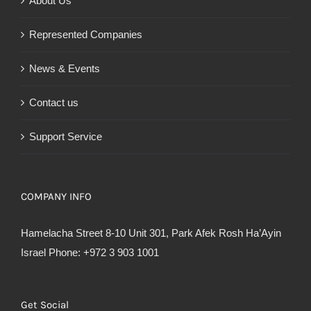
About Us
Represented Companies
News & Events
Contact us
Support Service
COMPANY INFO
Hamelacha Street 8-10 Unit 301, Park Afek Rosh Ha’Ayin
Israel Phone: +972 3 903 1001
Get Social