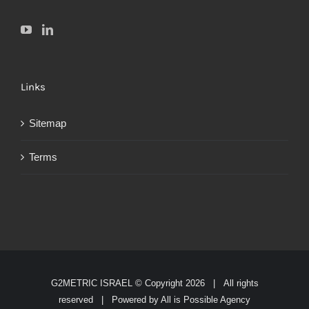
Links
Sitemap
Terms
G2METRIC ISRAEL © Copyright
2026 | All rights
reserved | Powered by
All is Possible Agency