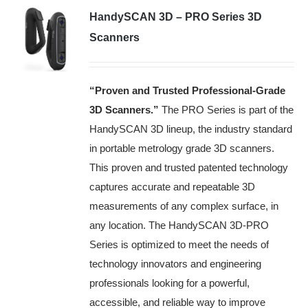
HandySCAN 3D – PRO Series 3D
Scanners
“Proven and Trusted Professional-Grade
3D Scanners
.”
The PRO Series is part of the
HandySCAN 3D lineup, the industry standard
in portable metrology grade 3D scanners.
This proven and trusted patented technology
captures accurate and repeatable 3D
measurements of any complex surface, in
any location. The HandySCAN 3D-PRO
Series is optimized to meet the needs of
technology innovators and engineering
professionals looking for a powerful,
accessible, and reliable way to improve