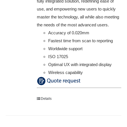
fully integrated solution, redefining ease of
use, and empowering new users to quickly
master the technology, all while also meeting
the needs of the most advanced users.
Accuracy of 0.020mm
Fastest time from scan to reporting
Worldwide support
ISO 17025
Optimal UX with integrated display
Wireless capability
Details