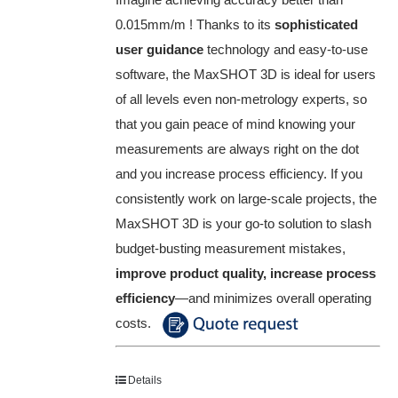
0.015mm/m ! Thanks to its
sophisticated
user guidance
technology and easy-to-use
software, the MaxSHOT 3D is ideal for users
of all levels even non-metrology experts, so
that you gain peace of mind knowing your
measurements are always right on the dot
and you increase process efficiency. If you
consistently work on large-scale projects, the
MaxSHOT 3D is your go-to solution to slash
budget-busting measurement mistakes,
improve product quality, increase process
efficiency
—and minimizes overall operating
costs.
Details