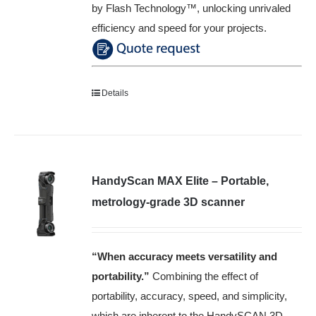
by Flash Technology™️, unlocking unrivaled
efficiency and speed for your projects.
Details
HandyScan MAX Elite – Portable,
metrology-grade 3D scanner
“When accuracy meets versatility and
portability
.”
Combining the effect of
portability, accuracy, speed, and simplicity,
which are inherent to the HandySCAN 3D