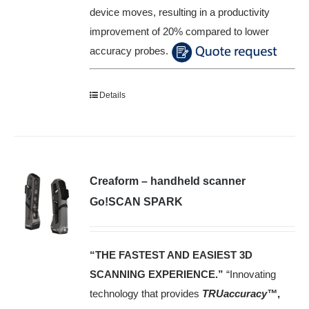
device moves, resulting in a productivity
improvement of 20% compared to lower
accuracy probes.
Details
Creaform – handheld scanner
Go!SCAN SPARK
“THE FASTEST AND EASIEST 3D
SCANNING EXPERIENCE.”
“Innovating
technology that provides
TRUaccuracy™
,