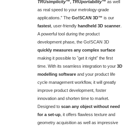
TRUsimplicity™
,
TRUportability™
as well
as real speed to your metrology‑grade
applications.” The
Go!SCAN 3D™
is our
fastest
, user-friendly
handheld 3D scanner
.
A powerful tool during the product
development phase, the Go!SCAN 3D
quickly measures any complex surface
making it possible to "get it right" the first
time. With its seamless integration to your
3D
modelling software
and your product life
cycle management workflow, it will greatly
improve product development, foster
innovation and shorten time to market.
Designed to
scan any object without need
for a set-up
, it offers flawless texture and
geometry acquisition as well as impressive