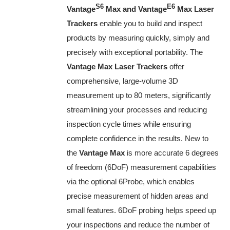
S6
E6
Vantage
Max and Vantage
Max Laser
Trackers
enable you to build and inspect
products by measuring quickly, simply and
precisely with exceptional portability. The
Vantage Max Laser Trackers
offer
comprehensive, large-volume 3D
measurement up to 80 meters, significantly
streamlining your processes and reducing
inspection cycle times while ensuring
complete confidence in the results. New to
the
Vantage Max
is more accurate 6 degrees
of freedom (6DoF) measurement capabilities
via the optional 6Probe, which enables
precise measurement of hidden areas and
small features. 6DoF probing helps speed up
your inspections and reduce the number of