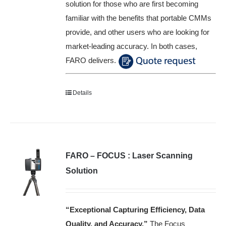
solution for those who are first becoming
familiar with the benefits that portable CMMs
provide, and other users who are looking for
market-leading accuracy. In both cases,
FARO delivers.
Details
FARO – FOCUS : Laser Scanning
Solution
“Exceptional Capturing Efficiency, Data
Quality, and Accuracy.”
The Focus