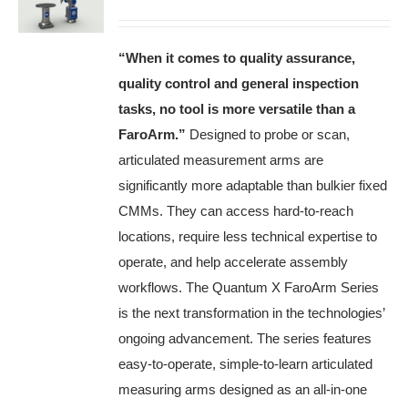
“When it comes to quality assurance,
quality control and general inspection
tasks, no tool is more versatile than a
FaroArm
.”
Designed to probe or scan,
articulated measurement arms are
significantly more adaptable than bulkier fixed
CMMs. They can access hard-to-reach
locations, require less technical expertise to
operate, and help accelerate assembly
workflows. The Quantum X FaroArm Series
is the next transformation in the technologies’
ongoing advancement. The series features
easy-to-operate, simple-to-learn articulated
measuring arms designed as an all-in-one