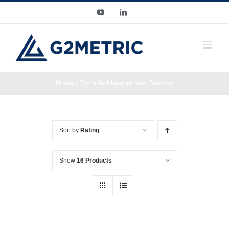
Skip
YouTube
LinkedIn
to
content
Home
Portable Measurement Devices
Sort by
Rating
Show
16 Products