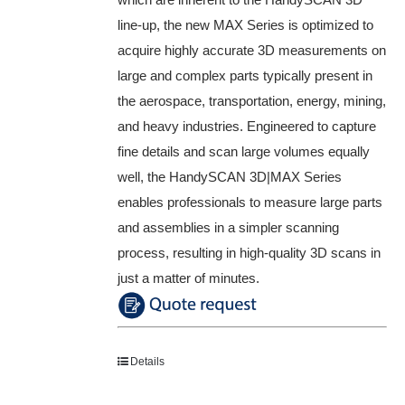
line-up, the new MAX Series is optimized to
acquire highly accurate 3D measurements on
large and complex parts typically present in
the aerospace, transportation, energy, mining,
and heavy industries. Engineered to capture
fine details and scan large volumes equally
well, the HandySCAN 3D|MAX Series
enables professionals to measure large parts
and assemblies in a simpler scanning
process, resulting in high-quality 3D scans in
just a matter of minutes.
Details