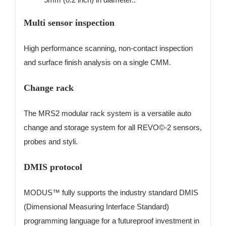
Multi sensor inspection
High performance scanning, non-contact inspection
and surface finish analysis on a single CMM.
Change rack
The MRS2 modular rack system is a versatile auto
change and storage system for all REVO©-2 sensors,
probes and styli.
DMIS protocol
MODUS™ fully supports the industry standard DMIS
(Dimensional Measuring Interface Standard)
programming language for a futureproof investment in