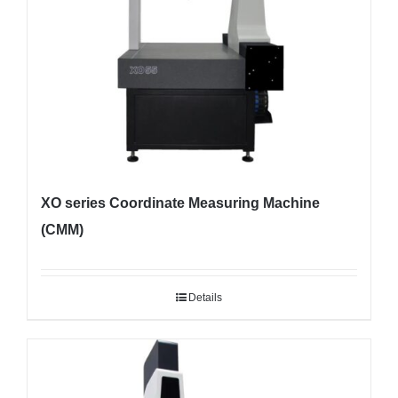
XO series Coordinate Measuring Machine
(CMM)
Details