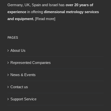
Germany, UK, Spain and Israel has
over 20 years of
experience
in offering
dimensional metrology services
and equipment.
[Read more]
PAGES
About Us
Represented Companies
News & Events
Contact us
Support Service