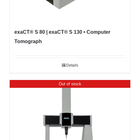
exaCT® S 80 | exaCT® S 130 • Computer
Tomograph
Details
Out of stock