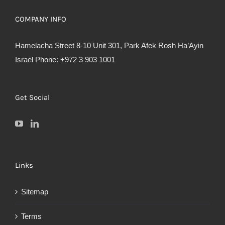
COMPANY INFO
Hamelacha Street 8-10 Unit 301, Park Afek Rosh Ha’Ayin
Israel Phone: +972 3 903 1001
Get Social
Links
Sitemap
Terms