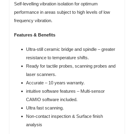
Self-levelling vibration isolation for optimum
performance in areas subject to high levels of low
frequency vibration.
Features & Benefits
Ultra-still ceramic bridge and spindle
– greater
resistance to temperature shifts.
Ready for tactile probes, scanning probes and
laser scanners
.
Accurate – 10 years warranty.
intuitive software features –
Multi-sensor
CAMIO software included.
Ultra fast scanning.
Non-contact inspection & Surface finish
analysis