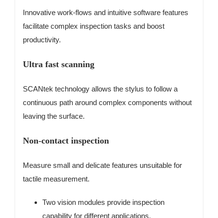
Innovative work-flows and intuitive software features
facilitate complex inspection tasks and boost
productivity.
Ultra fast scanning
SCANtek technology allows the stylus to follow a
continuous path around complex components without
leaving the surface.
Non-contact inspection
Measure small and delicate features unsuitable for
tactile measurement.
Two vision modules provide inspection
capability for different applications.