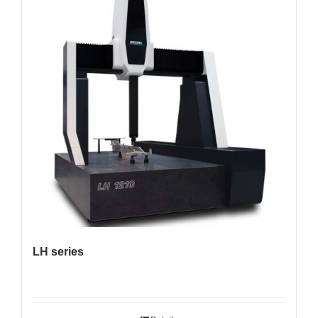
LH series