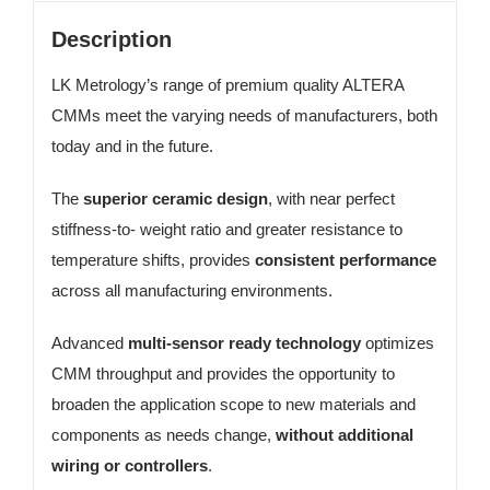
Description
LK Metrology’s range of premium quality ALTERA
CMMs meet the varying needs of manufacturers, both
today and in the future.
The
superior ceramic design
, with near perfect
stiffness-to- weight ratio and greater resistance to
temperature shifts, provides
consistent performance
across all manufacturing environments.
Advanced
multi-sensor ready technology
optimizes
CMM throughput and provides the opportunity to
broaden the application scope to new materials and
components as needs change,
without additional
wiring or controllers
.