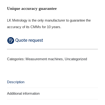
Unique accuracy guarantee
LK Metrology is the only manufacturer to guarantee the
accuracy of its CMMs for 10 years.
Categories:
Measurement machines
,
Uncategorized
Description
Additional information