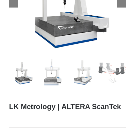
LK Metrology | ALTERA ScanTek