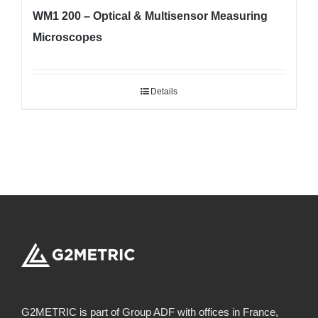
WM1 200 – Optical & Multisensor Measuring
Microscopes
Details
G2METRIC is part of Group ADF with offices in France,