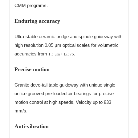
CMM programs.
Enduring accuracy
Ultra-stable ceramic bridge and spindle guideway with
high resolution 0.05 μm optical scales for volumetric
accuracies from
.
1.5
μ
m + L/375
Precise motion
Granite dove-tail table guideway with unique single
orifice grooved pre-loaded air bearings for precise
motion control at high speeds, Velocity up to 833
mm/s.
Anti-vibration