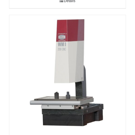
Details