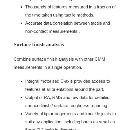
Thousands of features measured in a fraction of
the time taken using tactile methods.
Accurate data correlation between tactile and
non-contact measurements..
Surface finish analysis
Combine surface finish analysis with other CMM
measurements in a single operation.
Integral motorised C-axis provides access to
features at all orientations around the part.
Output of RA, RMS and raw data for detailed
surface finish / surface roughness reporting
Variety of tip arrangements and knuckle joints to
suit any application, including bores as small as
5mm (0.2 inch) in diameter..