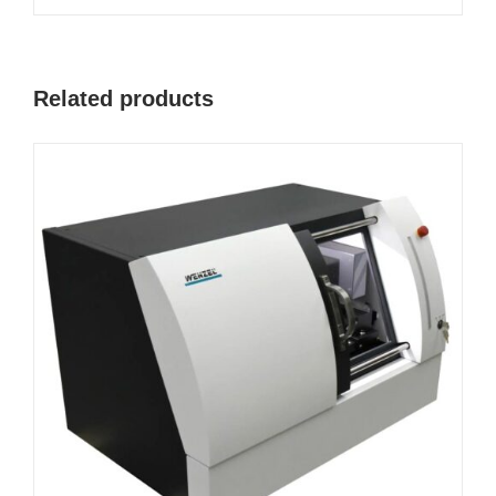
Related products