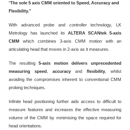
“
The sole 5 axis CMM oriented to Speed, Accuracy and
Flexibility.”
With advanced probe and controller technology, LK
Metrology has launched its
ALTERA SCANtek 5-axis
CMM
which combines 3-axis CMM motion with an
articulating head that moves in 2-axis as it measures.
The resulting
5-axis motion delivers unprecedented
measuring speed
,
accuracy
and
flexibility
, whilst
avoiding the compromises inherent to conventional CMM
probing techniques.
Infinite head positioning further aids access to difficult to
measure features and increases the effective measuring
volume of the CMM by minimising the space required for
head orientations.