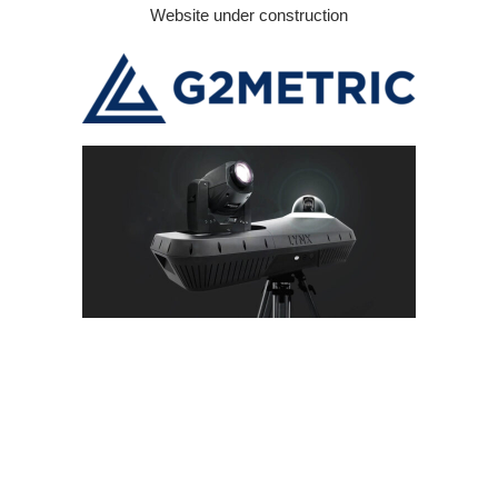
Skip
Website under construction
to
content