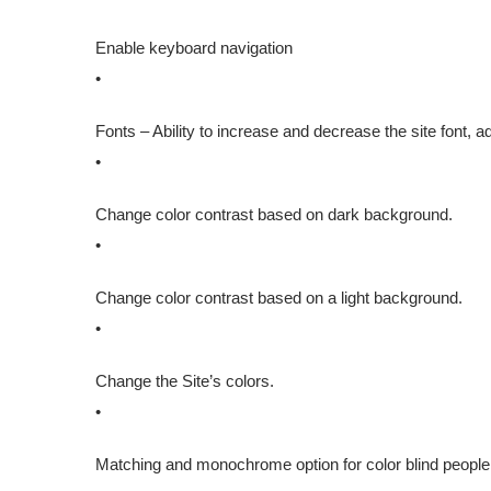
Enable keyboard navigation
•
Fonts – Ability to increase and decrease the site font, adj
•
Change color contrast based on dark background.
•
Change color contrast based on a light background.
•
Change the Site’s colors.
•
Matching and monochrome option for color blind people