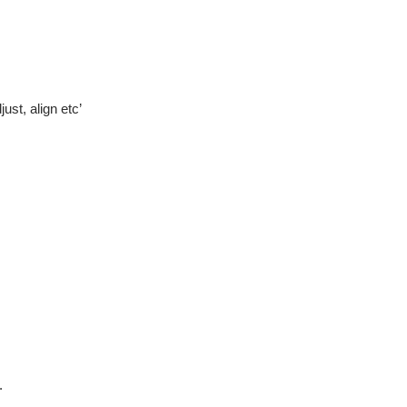
ust, align etc’
.