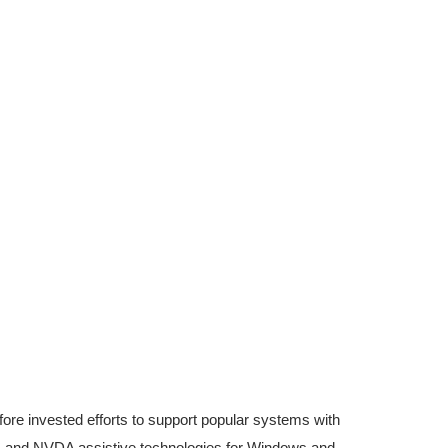
fore invested efforts to support popular systems with
S and NVDA assistive technologies for Windows and