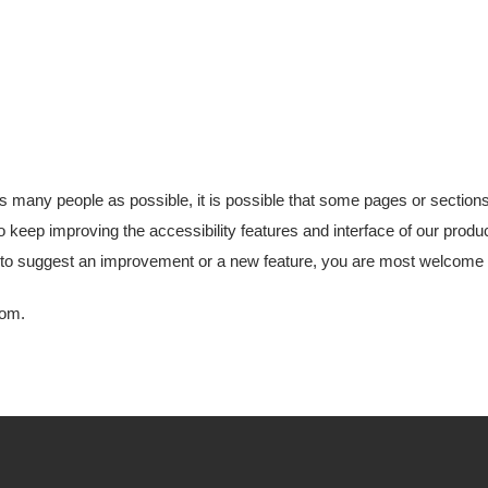
as many people as possible, it is possible that some pages or section
o keep improving the accessibility features and interface of our produ
ke to suggest an improvement or a new feature, you are most welcome to
com
.