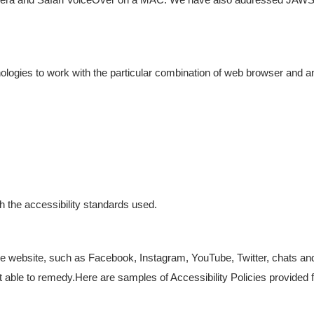
hnologies to work with the particular combination of web browser and a
h the accessibility standards used.
 website, such as Facebook, Instagram, YouTube, Twitter, chats and 
 not able to remedy.Here are samples of Accessibility Policies provided