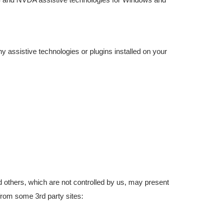
ny assistive technologies or plugins installed on your
others, which are not controlled by us, may present
 from some 3rd party sites: