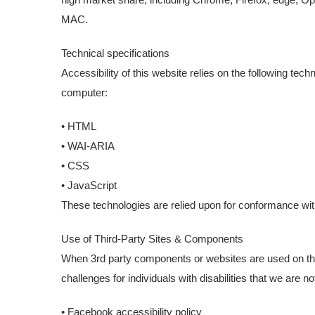
MAC.
Technical specifications
Accessibility of this website relies on the following tec
computer:
• HTML
• WAI-ARIA
• CSS
• JavaScript
These technologies are relied upon for conformance wit
Use of Third-Party Sites & Components
When 3rd party components or websites are used on the
challenges for individuals with disabilities that we are
• Facebook accessibility policy