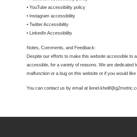
• YouTube accessibility policy
• Instagram accessibility
• Twitter Accessibility
• LinkedIn Accessibility
Notes, Comments, and Feedback:
Despite our efforts to make this website accessible to 
accessible, for a variety of reasons. We are dedicated t
malfunction or a bug on this website or if you would li
You can contact us by email at
lionel.khelif@g2metric.