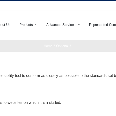
out Us
Products
Advanced Services
Represented Com
Home
Optional
sibility tool to conform as closely as possible to the standards se
 to websites on which it is installed: