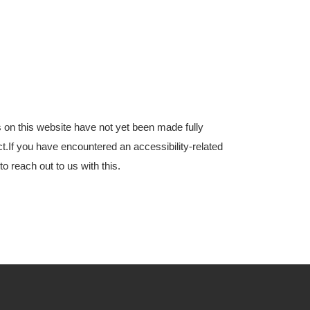
s on this website have not yet been made fully
ct.If you have encountered an accessibility-related
 reach out to us with this.