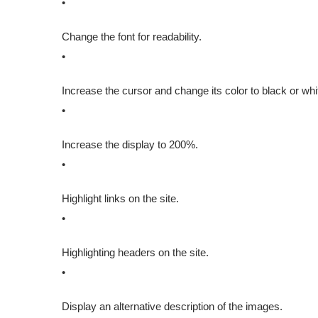
•
Change the font for readability.
•
Increase the cursor and change its color to black or whi
•
Increase the display to 200%.
•
Highlight links on the site.
•
Highlighting headers on the site.
•
Display an alternative description of the images.