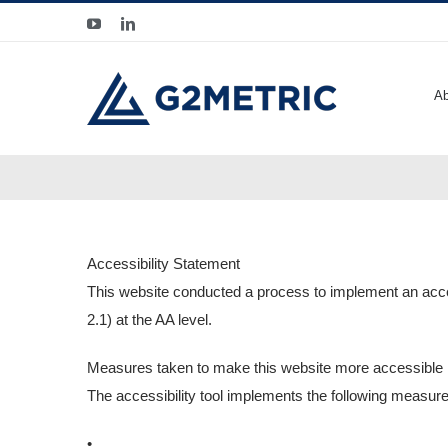
Skip
YouTube
LinkedIn
to
content
Ab
Accessibility Statement
This website conducted a process to implement an acces
2.1) at the AA level.
Measures taken to make this website more accessible
The accessibility tool implements the following measures
•