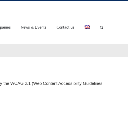
panies
News & Events
Contact us
t by the WCAG 2.1 (Web Content Accessibility Guidelines