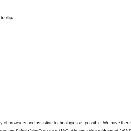
ooltip.
ray of browsers and assistive technologies as possible. We have there
 Opera and Safari VoiceOver on a MAC. We have also addressed JAW