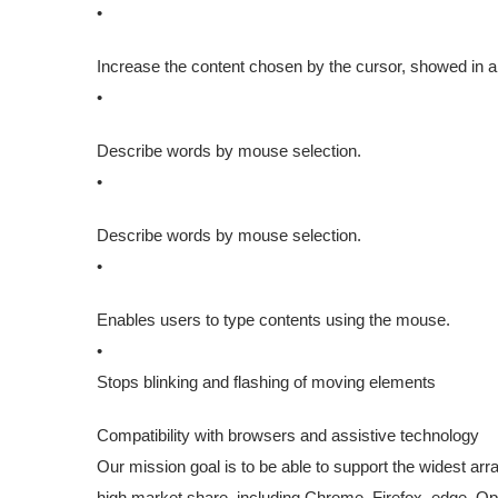
•
Increase the content chosen by the cursor, showed in a t
•
Describe words by mouse selection.
•
Describe words by mouse selection.
•
Enables users to type contents using the mouse.
•
Stops blinking and flashing of moving elements
Compatibility with browsers and assistive technology
Our mission goal is to be able to support the widest ar
high market share, including Chrome, Firefox, edge,