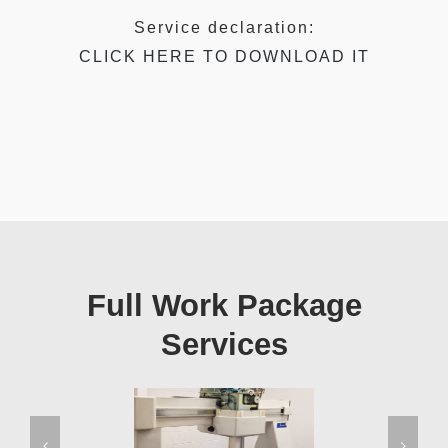
Service declaration:
CLICK HERE TO DOWNLOAD IT
Full Work Package
Services