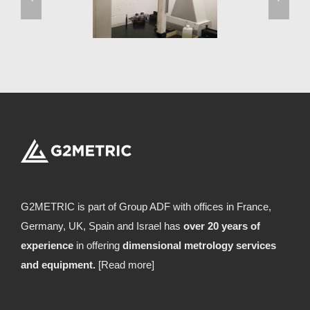
G2METRIC is part of Group ADF with offices in France,
Germany, UK, Spain and Israel has
over 20 years of
experience
in offering
dimensional metrology services
and equipment.
[Read more]