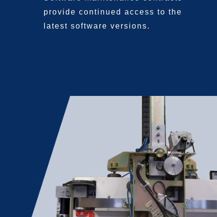
provide continued access
to the
latest software
versions.