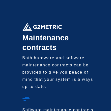
Maintenance
contracts
Both hardware and software
maintenance contracts
can be
provided to
give you peace of
mind
that your system is always
up-to-date.
Software maintenance contracts