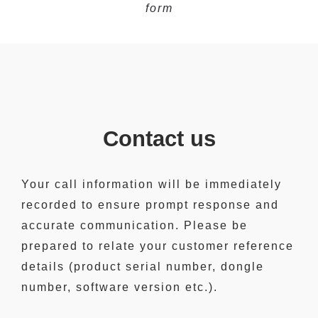
form
Contact us
Your call information will be immediately
recorded to ensure prompt response and
accurate communication. Please be
prepared to relate your customer reference
details (product serial number, dongle
number, software version etc.).