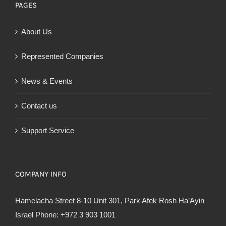
PAGES
About Us
Represented Companies
News & Events
Contact us
Support Service
COMPANY INFO
Hamelacha Street 8-10 Unit 301, Park Afek Rosh Ha’Ayin
Israel Phone: +972 3 903 1001