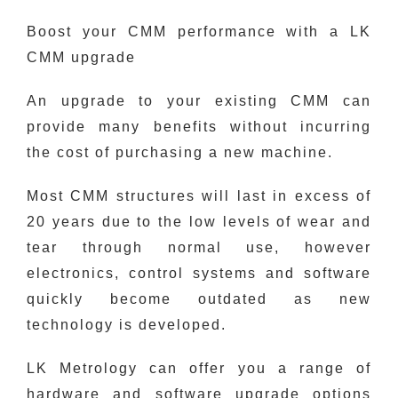
Boost your CMM performance with a LK
CMM upgrade
An upgrade to your existing CMM can
provide many benefits without incurring
the cost of purchasing a new machine.
Most CMM structures will last in excess of
20 years due to the low levels of wear and
tear through normal use, however
electronics, control systems and software
quickly become outdated as new
technology is developed.
LK Metrology can offer you a range of
hardware and software upgrade options