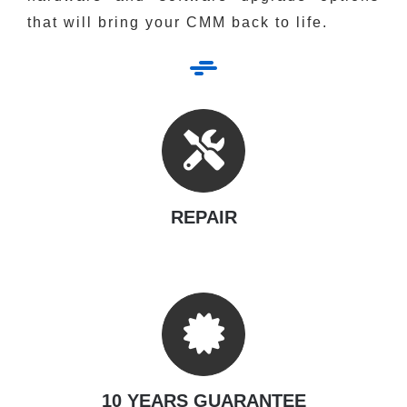
that will bring your CMM back to life.
REPAIR
10 YEARS GUARANTEE