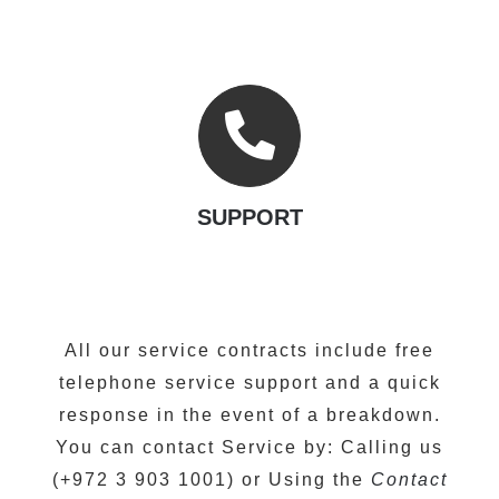
SUPPORT
All our service contracts include free
telephone service support and a quick
response in the event of a breakdown.
You can contact Service by: Calling us
(+972 3 903 1001) or Using the
Contact