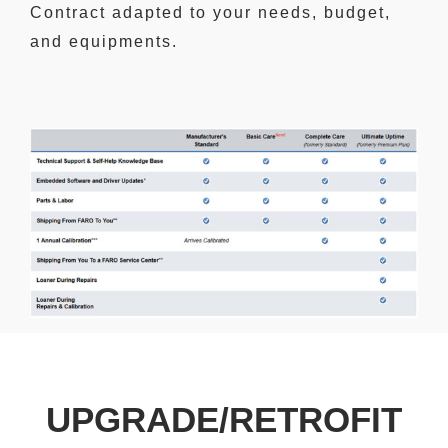
Contract adapted to your needs, budget,
and equipments.
UPGRADE/RETROFIT