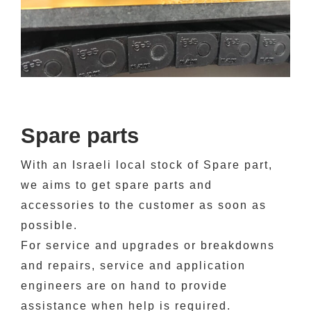
Spare parts
With an Israeli local stock of Spare part,
we aims to get spare parts and
accessories
to the customer
as soon as
possible
.
For service and upgrades or breakdowns
and repairs, service and application
engineers are on hand to provide
assistance when help is required.