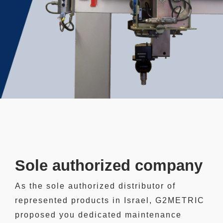
Sole authorized company
As the sole authorized distributor of
represented products in Israel, G2METRIC
proposed you dedicated maintenance