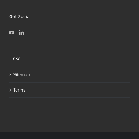
Get Social
Links
Sitemap
Terms