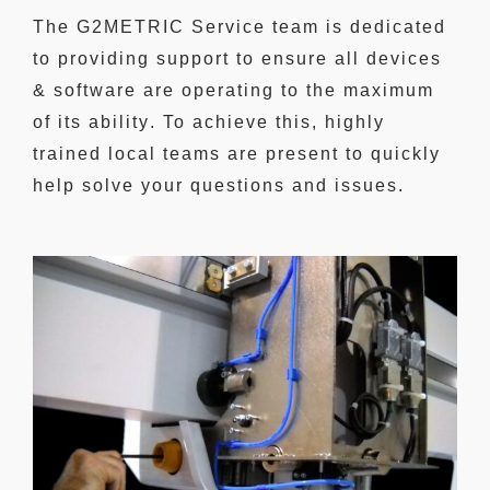
The G2METRIC Service team is dedicated
to
providing support to ensure
all devices
& software are operating to
the maximum
of its ability
. To achieve this, highly
trained local teams are present to quickly
help solve your questions and issues.