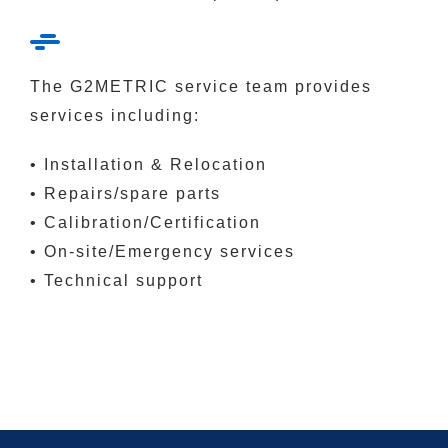
The G2METRIC service team provides
services including:
• Installation & Relocation
• Repairs/spare parts
• Calibration/Certification
• On-site/Emergency services
• Technical support