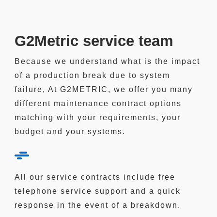
G2Metric service team
Because we understand what is the impact
of a production break due to system
failure, At G2METRIC,
we offer you many
different maintenance contract
options
matching with your requirements, your
budget and your systems.
All our service contracts include
free
telephone service
support and a
quick
response
in the event of a breakdown.