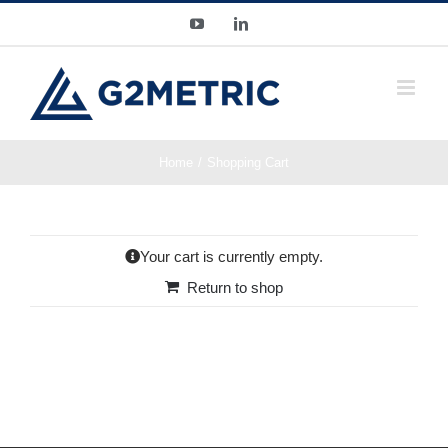
Skip
YouTube
LinkedIn
to
content
Home
Shopping Cart
Your cart is currently empty.
Return to shop