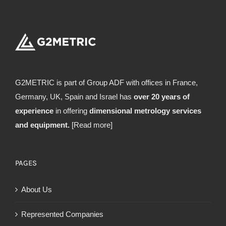
G2METRIC is part of Group ADF with offices in France,
Germany, UK, Spain and Israel has
over 20 years of
experience
in offering
dimensional metrology services
and equipment.
[Read more]
PAGES
About Us
Represented Companies