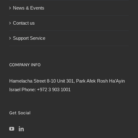
News & Events
Contact us
Support Service
COMPANY INFO
Hamelacha Street 8-10 Unit 301, Park Afek Rosh Ha’Ayin
Israel Phone: +972 3 903 1001
Get Social