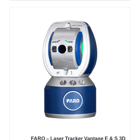
FARO – Laser Tracker Vantage E & S 3D