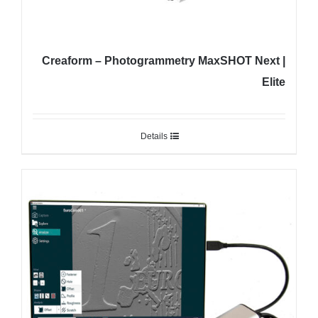
Creaform – Photogrammetry MaxSHOT Next |
Elite
Details