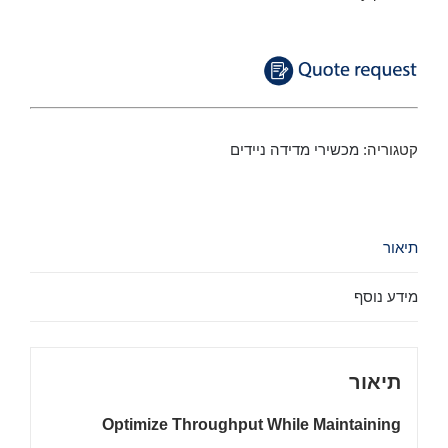
מכשירי מדידה ניידים
קטגוריה:
תיאור
מידע נוסף
תיאור
Optimize Throughput While Maintaining