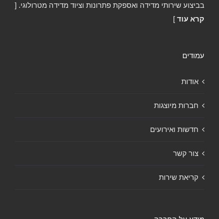
בביצוע שירותי מדידה ואספקת פתרונות וציוד מדידה מטרולוגי. [
]
קרא עוד
עמודים
אודות
חברות מיוצגות
חדשות ואירועים
צור קשר
קריאת שירות