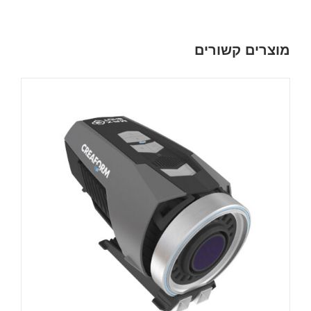
מוצרים קשורים