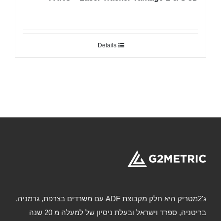
Details
ג'2מטריק היא חלק מקבוצת ADF עם משרדים בצרפת, גרמניה,
בריטניה, ספרד וישראל ובעלת ניסיון של למעלה מ 20 שנה