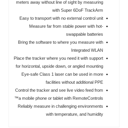
meters away without line of sight by measuring
with Super 6DoF TrackArm
Easy to transport with no external control unit
Measure far from stable power with hot-
swappable batteries
Bring the software to where you measure with
Integrated WLAN
Place the tracker where you need it with support
for horizontal, upside down, or angled mounting
Eye-safe Class 1 laser can be used in more
facilities without additional PPE
Control the tracker and see live video feed from
a mobile phone or tablet with RemoteControls™
Reliably measure in challenging environments
with temperature, and humidity