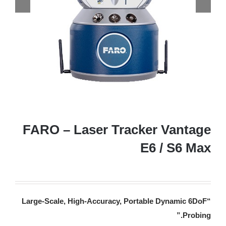
FARO – Laser Tracker Vantage
E6 / S6 Max
“Large-Scale, High-Accuracy, Portable Dynamic 6DoF
.”
Probing