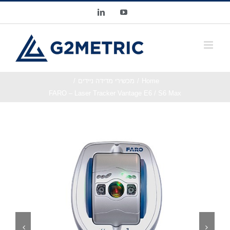
Ski
LinkedIn
YouTube
t
conten
מכשירי מדידה ניידים
Home
FARO – Laser Tracker Vantage E6 / S6 Max