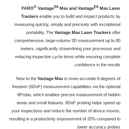
®
S6
E6
FARO
Vantage
Max and Vantage
Max Laser
Trackers
enable you to build and inspect products by
measuring quickly, simply and precisely with exceptional
portability. The
Vantage Max Laser Trackers
offer
comprehensive, large-volume 3D measurement up to 80
meters, significantly streamlining your processes and
reducing inspection cycle times while ensuring complete
confidence in the results.
New to the
Vantage Max
is more accurate 6 degrees of
freedom (6DoF) measurement capabilities via the optional
6Probe, which enables precise measurement of hidden
areas and small features. 6DoF probing helps speed up
your inspections and reduce the number of device moves,
resulting in a productivity improvement of 20% compared to
lower accuracy probes.