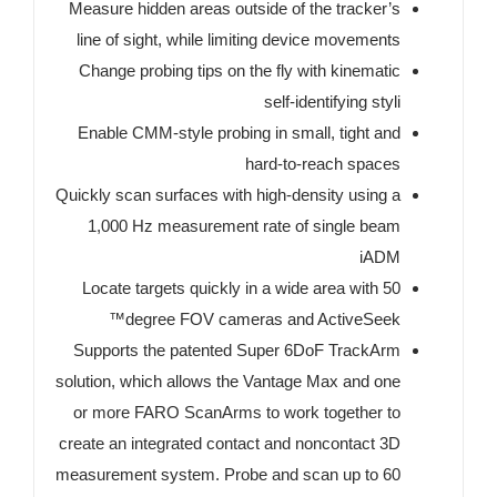
Measure hidden areas outside of the tracker’s
line of sight, while limiting device movements
Change probing tips on the fly with kinematic
self-identifying styli
Enable CMM-style probing in small, tight and
hard-to-reach spaces
Quickly scan surfaces with high-density using a
1,000 Hz measurement rate of single beam
iADM
Locate targets quickly in a wide area with 50
degree FOV cameras and ActiveSeek™
Supports the patented Super 6DoF TrackArm
solution, which allows the Vantage Max and one
or more FARO ScanArms to work together to
create an integrated contact and noncontact 3D
measurement system. Probe and scan up to 60