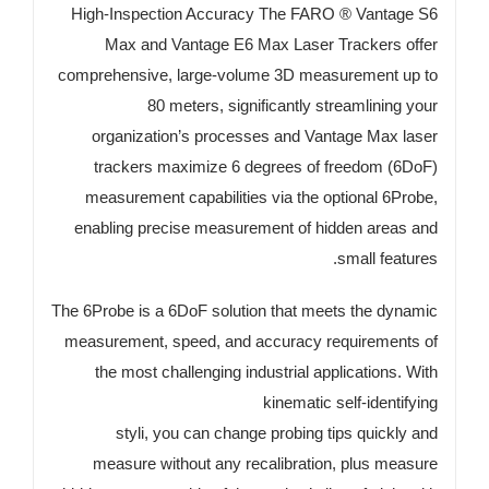
High-Inspection Accuracy The FARO ® Vantage S6
Max and Vantage E6 Max Laser Trackers offer
comprehensive, large-volume 3D measurement up to
80 meters, significantly streamlining your
organization’s processes and Vantage Max laser
trackers maximize 6 degrees of freedom (6DoF)
measurement capabilities via the optional 6Probe,
enabling precise measurement of hidden areas and
small features.
The 6Probe is a 6DoF solution that meets the dynamic
measurement, speed, and accuracy requirements of
the most challenging industrial applications. With
kinematic self-identifying
styli, you can change probing tips quickly and
measure without any recalibration, plus measure