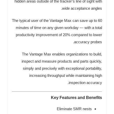
hidden areas outside of the tracker’s line of sight with
wide acceptance angles.
The typical user of the Vantage Max can save up to 60
minutes of time on any given workday — with a total
productivity improvement of 20% compared to lower
accuracy probes.
The Vantage Max enables organizations to build,
inspect and measure products and parts quickly,
simply and precisely with exceptional portability,
increasing throughput while maintaining high
inspection accuracy.
Key Features and Benefits
Eliminate SMR nests