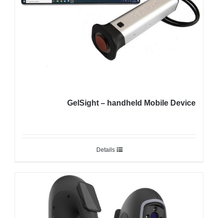
GelSight – handheld Mobile Device
Details