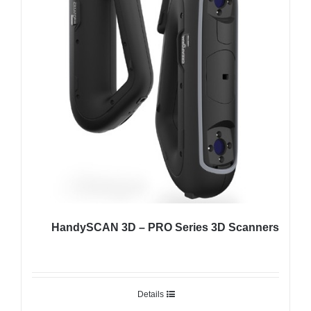
HandySCAN 3D – PRO Series 3D Scanners
Details