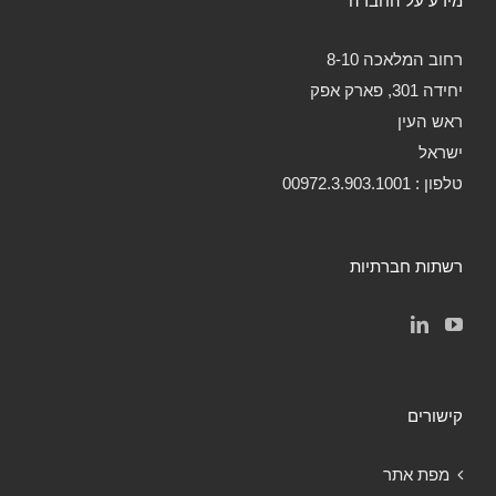
מידע על החברה
רחוב המלאכה 8-10
יחידה 301, פארק אפק
ראש העין
ישראל
טלפון : 00972.3.903.1001
רשתות חברתיות
קישורים
מפת אתר