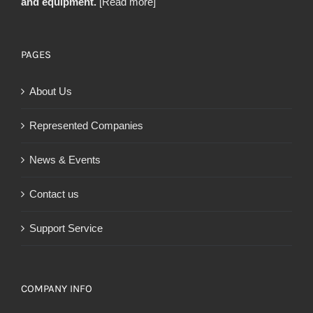
and equipment.
[Read more]
PAGES
About Us
Represented Companies
News & Events
Contact us
Support Service
COMPANY INFO