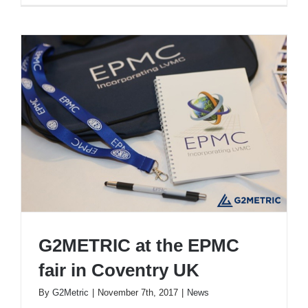
G2METRIC at the EPMC
fair in Coventry UK
By
G2Metric
|
November 7th, 2017
|
News