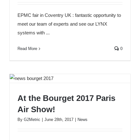
G2METRIC at the EPMC fair in Coventry UK
EPMC fair in Coventry UK : fantastic opportunity to
meet our team of experts and see our LYNX
systems with ...
Read More
0
At the Bourget 2017 Paris
At the Bourget 2017 Paris Air Show!
Air Show!
By
G2Metric
|
June 28th, 2017
|
News