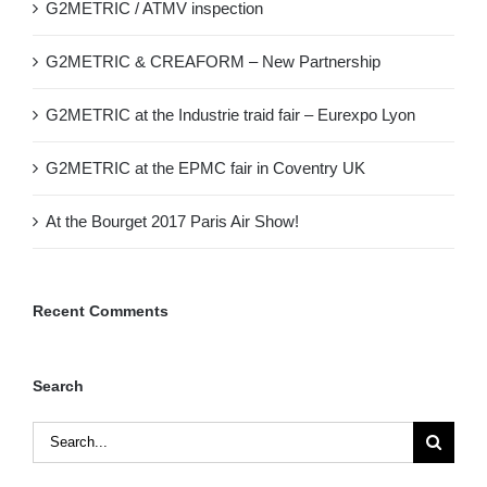
G2METRIC / ATMV inspection
G2METRIC & CREAFORM – New Partnership
G2METRIC at the Industrie traid fair – Eurexpo Lyon
G2METRIC at the EPMC fair in Coventry UK
At the Bourget 2017 Paris Air Show!
Recent Comments
Search
Search
for: