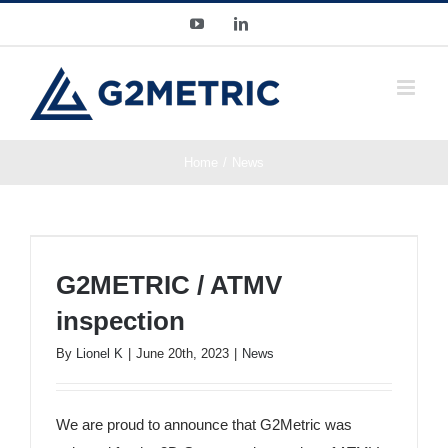
Skip
YouTube
LinkedIn
to
content
Home
News
G2METRIC / ATMV inspection
G2METRIC / ATMV
inspection
By
Lionel K
|
June 20th, 2023
|
News
We are proud to announce that G2Metric was