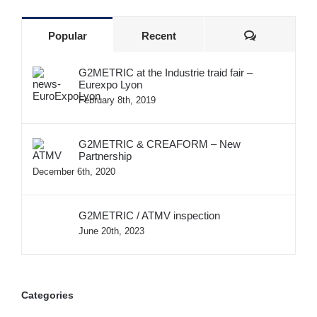
Comments
Popular
Recent
G2METRIC at the Industrie traid fair –
Eurexpo Lyon
February 8th, 2019
G2METRIC & CREAFORM – New
Partnership
December 6th, 2020
G2METRIC / ATMV inspection
June 20th, 2023
Categories