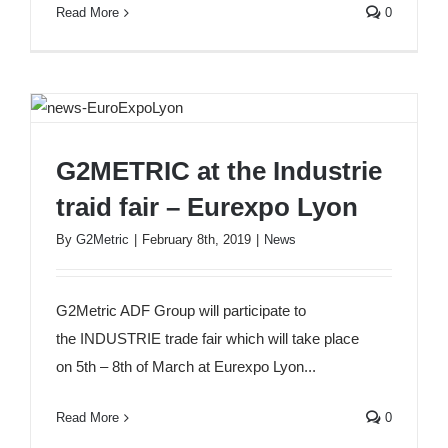
Read More
0
G2METRIC at the Industrie traid fair – Eurexpo
G2METRIC at the Industrie
Lyon
traid fair – Eurexpo Lyon
By
G2Metric
|
February 8th, 2019
|
News
G2Metric ADF Group will participate to
the INDUSTRIE trade fair which will take place
on 5th – 8th of March at Eurexpo Lyon...
Read More
0