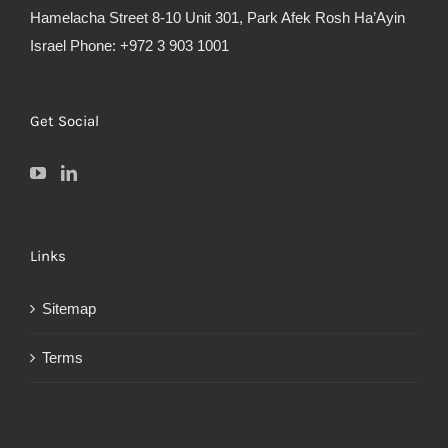
Hamelacha Street 8-10 Unit 301, Park Afek Rosh Ha’Ayin
Israel Phone: +972 3 903 1001
Get Social
Links
Sitemap
Terms