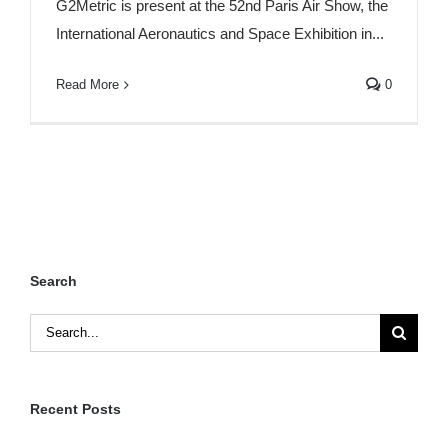
G2Metric is present at the 52nd Paris Air Show, the
International Aeronautics and Space Exhibition in...
Read More
0
Search
Search
for:
Recent Posts