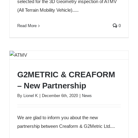
selected for the 3D Geometry inspection of ATMV
(All Terrain Mobility Vehicle).....
Read More
0
G2METRIC & CREAFORM
G2METRIC & CREAFORM – New Partnership
– New Partnership
By
Lionel K
|
December 6th, 2020
|
News
We are glad to inform you about the new
partnership between Creaform & G2Metric Ltd....