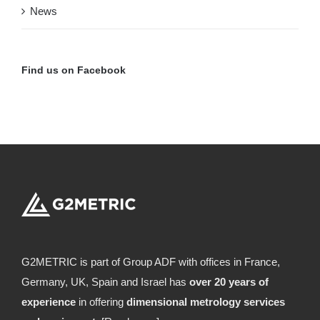
News
Find us on Facebook
G2METRIC is part of Group ADF with offices in France,
Germany, UK, Spain and Israel has
over 20 years of
experience
in offering
dimensional metrology services