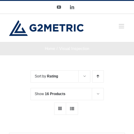
Skip
YouTube
LinkedIn
to
content
Home
Visual Inspection
Sort by
Rating
Show
16 Products