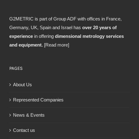
G2METRIC is part of Group ADF with offices in France,
Germany, UK, Spain and Israel has
over 20 years of
experience
in offering
dimensional metrology services
and equipment.
[Read more]
PAGES
About Us
Represented Companies
News & Events
Contact us