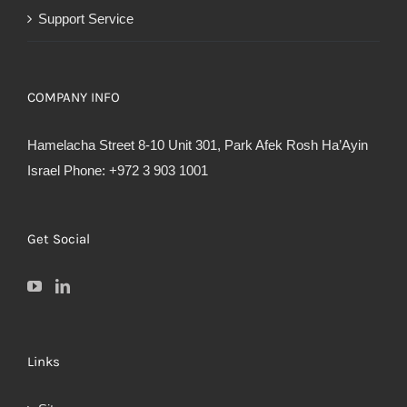
Support Service
COMPANY INFO
Hamelacha Street 8-10 Unit 301, Park Afek Rosh Ha’Ayin
Israel Phone: +972 3 903 1001
Get Social
Links