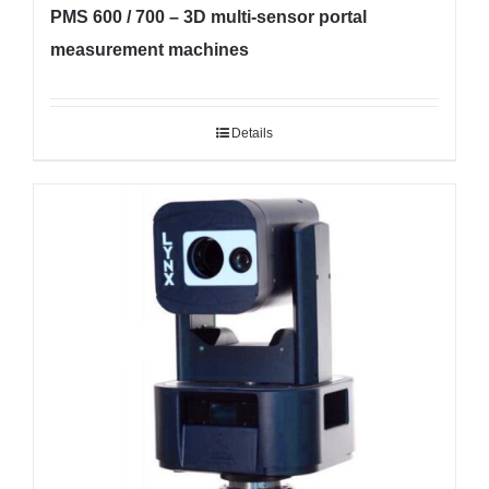
PMS 600 / 700 – 3D multi-sensor portal
measurement machines
Details