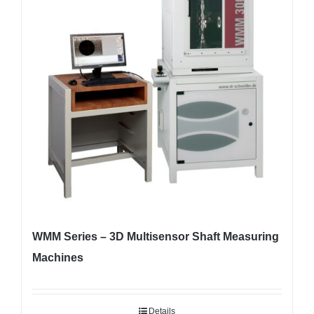
WMM Series – 3D Multisensor Shaft Measuring
Machines
Details