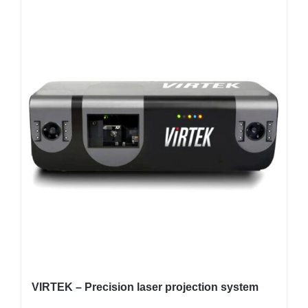
VIRTEK – Precision laser projection system