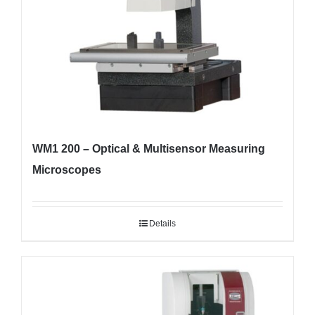
WM1 200 – Optical & Multisensor Measuring
Microscopes
Details