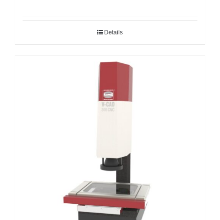
Details