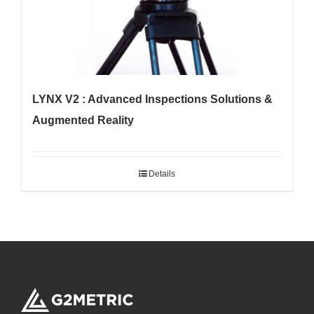
LYNX V2 : Advanced Inspections Solutions &
Augmented Reality
Details