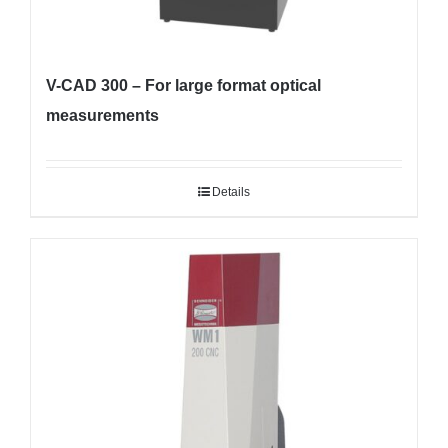
V-CAD 300 – For large format optical
measurements
Details