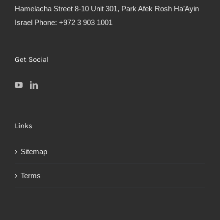
Hamelacha Street 8-10 Unit 301, Park Afek Rosh Ha’Ayin
Israel Phone: +972 3 903 1001
Get Social
Links
Sitemap
Terms