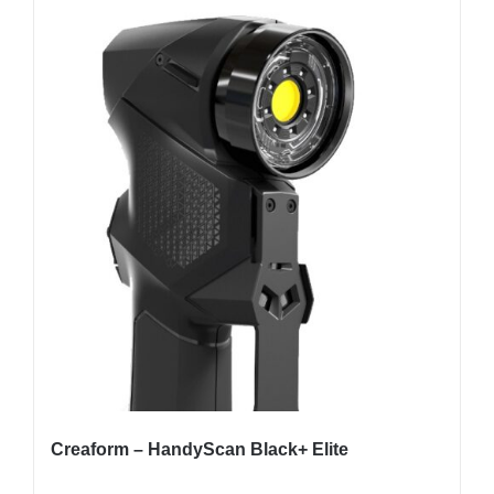
Creaform – HandyScan Black+ Elite