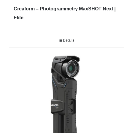
Creaform – Photogrammetry MaxSHOT Next |
Elite
Details