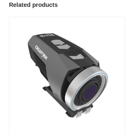
Related products