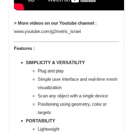
> More videos on our Youtube channel
:
www.youtube.com/g2metric_israel
Features :
SIMPLICITY & VERSATILITY
Plug and play
Simple user interface and real-time mesh
visualization
Scan any object with a single device
Positioning using geometry, color or
targets
PORTABILITY
Lightweight