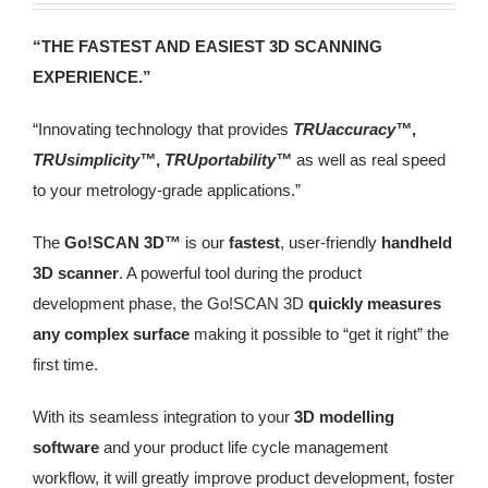
“THE FASTEST AND EASIEST 3D SCANNING
EXPERIENCE.”
“Innovating technology that provides
TRUaccuracy™
,
TRUsimplicity™
,
TRUportability™
as well as real speed
to your metrology‑grade applications.”
The
Go!SCAN 3D™
is our
fastest
, user-friendly
handheld
3D scanner
. A powerful tool during the product
development phase, the Go!SCAN 3D
quickly measures
any complex surface
making it possible to “get it right” the
first time.
With its seamless integration to your
3D modelling
software
and your product life cycle management
workflow, it will greatly improve product development, foster