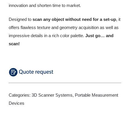
innovation and shorten time to market.
Designed to
scan any object without need for a set-up
, it
offers flawless texture and geometry acquisition as well as
impressive details in a rich color palette.
Just go… and
scan!
Categories:
3D Scanner Systems
,
Portable Measurement
Devices