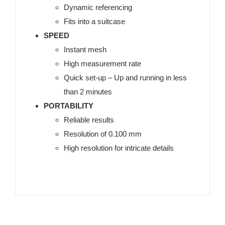
Dynamic referencing
Fits into a suitcase
SPEED
Instant mesh
High measurement rate
Quick set-up – Up and running in less
than 2 minutes
PORTABILITY
Reliable results
Resolution of 0.100 mm
High resolution for intricate details