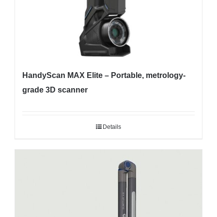
HandyScan MAX Elite – Portable, metrology-
grade 3D scanner
Details