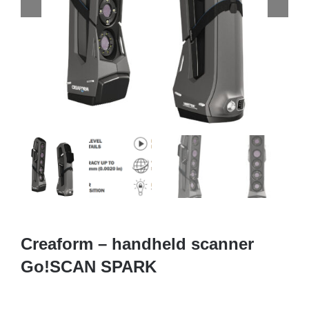
Creaform – handheld scanner
Go!SCAN SPARK