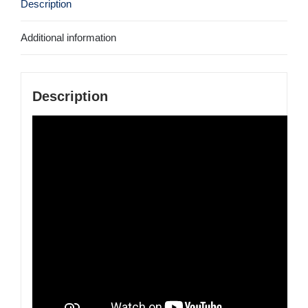
Description
Additional information
Description