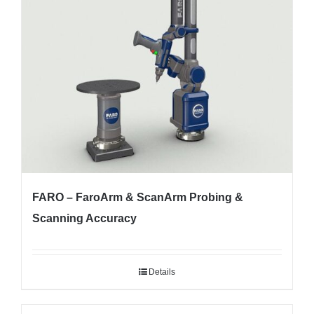
FARO – FaroArm & ScanArm Probing &
Scanning Accuracy
Details