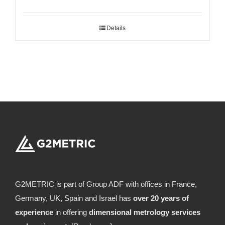
Details
G2METRIC is part of Group ADF with offices in France,
Germany, UK, Spain and Israel has
over 20 years of
experience
in offering
dimensional metrology services