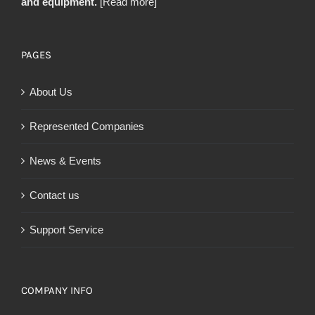
and equipment.
[Read more]
PAGES
About Us
Represented Companies
News & Events
Contact us
Support Service
COMPANY INFO