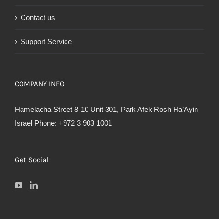
Contact us
Support Service
COMPANY INFO
Hamelacha Street 8-10 Unit 301, Park Afek Rosh Ha’Ayin
Israel Phone: +972 3 903 1001
Get Social