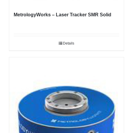
MetrologyWorks – Laser Tracker SMR Solid
Details