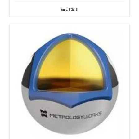
Details