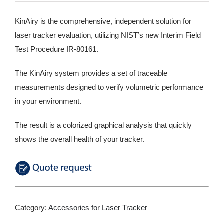
KinAiry is the comprehensive, independent solution for
laser tracker evaluation, utilizing NIST’s new Interim Field
Test Procedure IR-80161.
The KinAiry system provides a set of traceable
measurements designed to verify volumetric performance
in your environment.
The result is a colorized graphical analysis that quickly
shows the overall health of your tracker.
Category:
Accessories for Laser Tracker