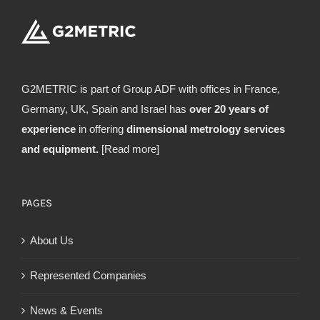
G2METRIC is part of Group ADF with offices in France,
Germany, UK, Spain and Israel has
over 20 years of
experience
in offering
dimensional metrology services
and equipment.
[Read more]
PAGES
About Us
Represented Companies
News & Events