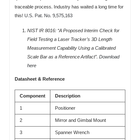
traceable process. Industry has waited a long time for
this!
U.S. Pat. No. 9,575,163
NIST IR 8016: “A Proposed Interim Check for
Field Testing a Laser Tracker’s 3D Length
Measurement Capability Using a Calibrated
Scale Bar as a Reference Artifact”.
Download
here
Datasheet & Reference
Component
Description
1
Positioner
2
Mirror and Gimbal Mount
3
Spanner Wrench