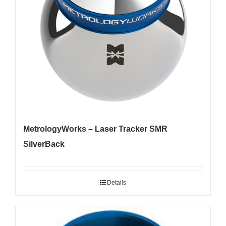
MetrologyWorks – Laser Tracker SMR
SilverBack
Details