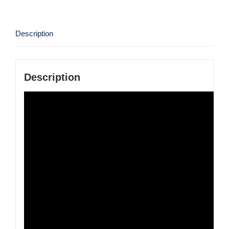
Description
Description