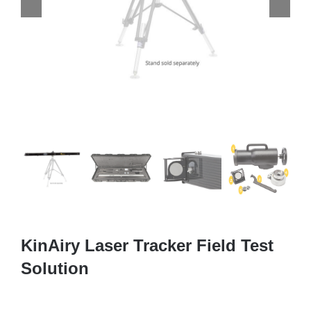
KinAiry Laser Tracker Field Test
Solution