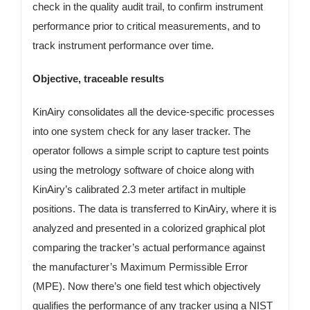
check in the quality audit trail, to confirm instrument
performance prior to critical measurements, and to
track instrument performance over time.
Objective, traceable results
KinAiry consolidates all the device-specific processes
into one system check for any laser tracker. The
operator follows a simple script to capture test points
using the metrology software of choice along with
KinAiry’s calibrated 2.3 meter artifact in multiple
positions. The data is transferred to KinAiry, where it is
analyzed and presented in a colorized graphical plot
comparing the tracker’s actual performance against
the manufacturer’s Maximum Permissible Error
(MPE). Now there’s one field test which objectively
qualifies the performance of any tracker using a NIST