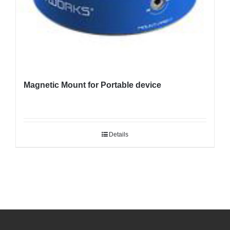
Magnetic Mount for Portable device
Details