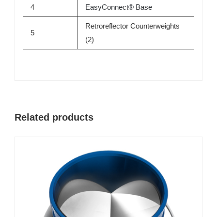
4
EasyConnect
®
Base
Retroreflector Counterweights
5
(2)
Related products