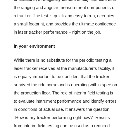
the ranging and angular measurement components of
a tracker. The test is quick and easy to run, occupies
a small footprint, and provides the ultimate confidence
in laser tracker performance – right on the job.
In your environment
While there is no substitute for the periodic testing a
laser tracker receives at the manufacturer’s facility, it
is equally important to be confident that the tracker
survived the ride home and is operating within spec on
the production floor. The role of interim field testing is
to evaluate instrument performance and identify errors
in conditions of actual use. It answers the question,
“How is my tracker performing right now?” Results
from interim field testing can be used as a required