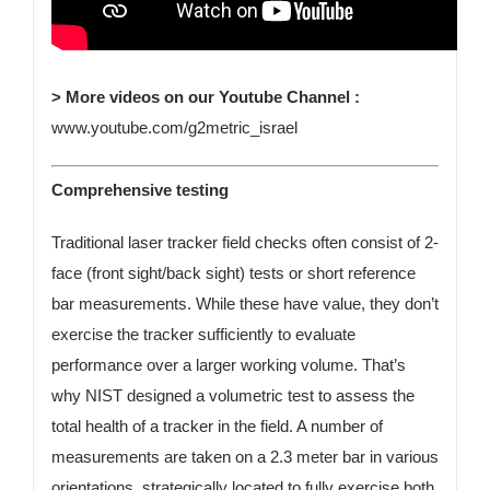
> More videos on our Youtube Channel :
www.youtube.com/g2metric_israel
Comprehensive testing
Traditional laser tracker field checks often consist of 2-
face (front sight/back sight) tests or short reference
bar measurements. While these have value, they don’t
exercise the tracker sufficiently to evaluate
performance over a larger working volume. That’s
why NIST designed a volumetric test to assess the
total health of a tracker in the field. A number of
measurements are taken on a 2.3 meter bar in various
orientations, strategically located to fully exercise both