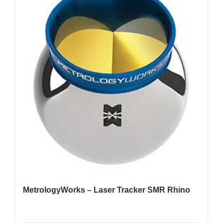
MetrologyWorks – Laser Tracker SMR Rhino