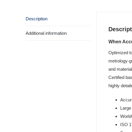
Description
Descript
Additional information
When Accur
Optimized t
metrology-gr
and material
Certified ba
highly deta
Accur
Large
World
ISO 1