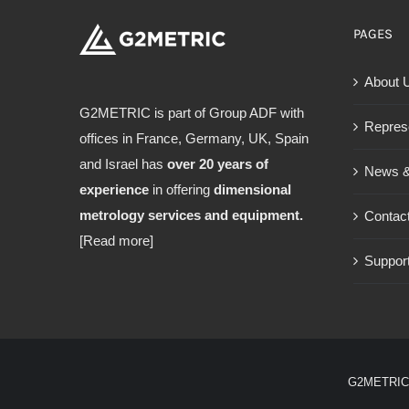
PAGES
About 
G2METRIC is part of Group ADF with
Repres
offices in France, Germany, UK, Spain
and Israel has
over 20 years of
News &
experience
in offering
dimensional
metrology services and equipment.
Contac
[Read more]
Support
G2METRIC 