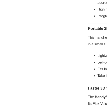
accred
High r
Integ
Portable 
This handhel
in a small s
Lightw
Self-p
Fits i
Take 
Faster 3D
The
Handy
Its Flex Vol