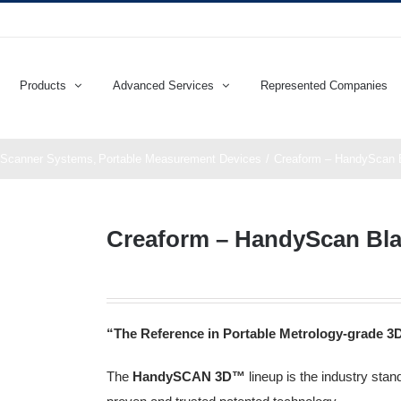
Products
Advanced Services
Represented Companies
 Scanner Systems
Portable Measurement Devices
Creaform – HandyScan B
Creaform – HandyScan Blac
“The Reference in Portable Metrology-grade 3
The
HandySCAN 3D™️
lineup is the industry sta