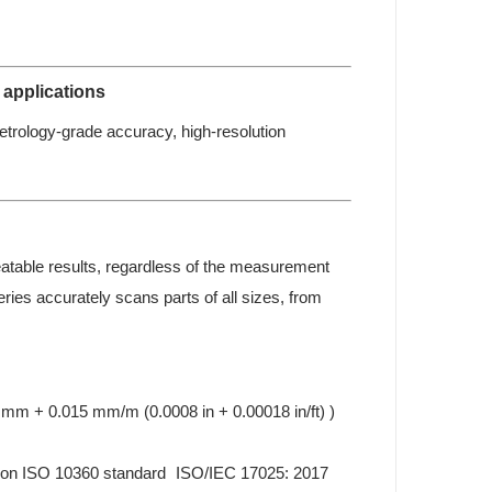
 applications
etrology-grade accuracy, high-resolution
eatable results, regardless of the measurement
ies accurately scans parts of all sizes, from
mm + 0.015 mm/m (0.0008 in + 0.00018 in/ft) )
 on ISO 10360 standard ISO/IEC 17025: 2017