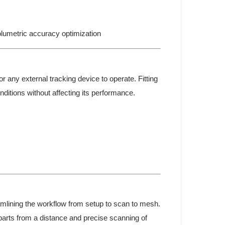
umetric accuracy optimization
r any external tracking device to operate. Fitting
ditions without affecting its performance.
mlining the workflow from setup to scan to mesh.
 parts from a distance and precise scanning of