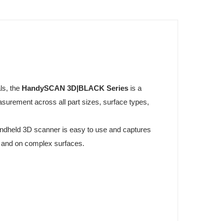
ls, the
HandySCAN 3D|BLACK Series
is a
surement across all part sizes, surface types,
handheld 3D scanner is easy to use and captures
 and on complex surfaces.