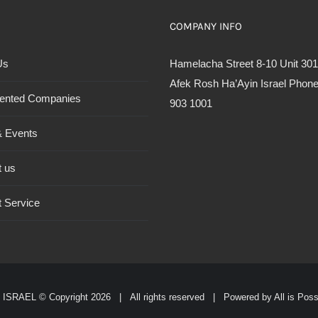
COMPANY INFO
Us
Hamelacha Street 8-10 Unit 301
Afek Rosh Ha’Ayin Israel Phone
ented Companies
903 1001
 Events
t us
 Service
ISRAEL © Copyright
2026 | All rights reserved | Powered by
All is Pos