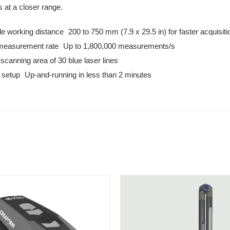
s at a closer range.
le working distance 200 to 750 mm (7.9 x 29.5 in) for faster acquisiti
measurement rate Up to 1,800,000 measurements/s
scanning area of 30 blue laser lines
 setup Up-and-running in less than 2 minutes