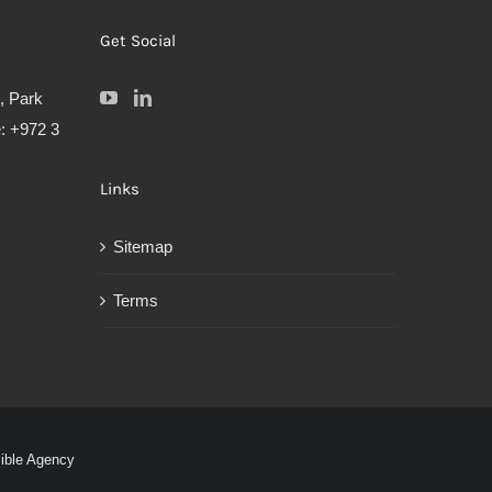
Get Social
, Park
: +972 3
Links
Sitemap
Terms
sible Agency