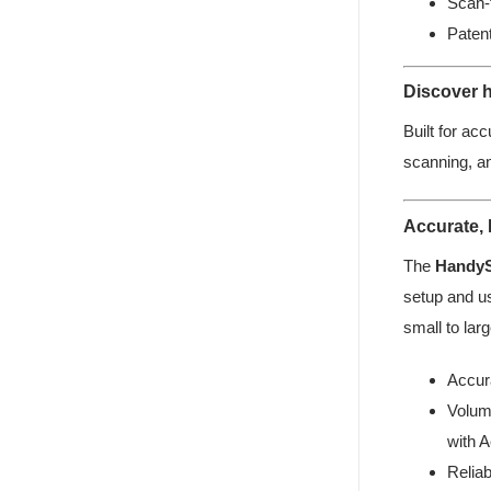
Scan-
Paten
Discover h
Built for acc
scanning, a
Accurate,
The
Handy
setup and us
small to larg
Accur
Volum
with A
Relia