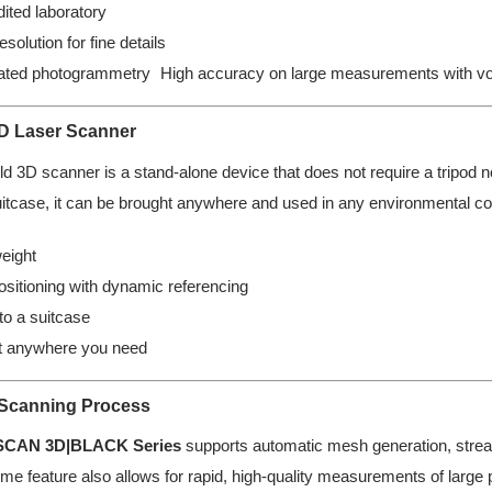
ited laboratory
esolution for fine details
rated photogrammetry High accuracy on large measurements with vol
3D Laser Scanner
d 3D scanner is a stand-alone device that does not require a tripod no
uitcase, it can be brought anywhere and used in any environmental con
eight
ositioning with dynamic referencing
nto a suitcase
it anywhere you need
 Scanning Process
SCAN 3D|BLACK Series
supports automatic mesh generation, strea
ume feature also allows for rapid, high-quality measurements of large