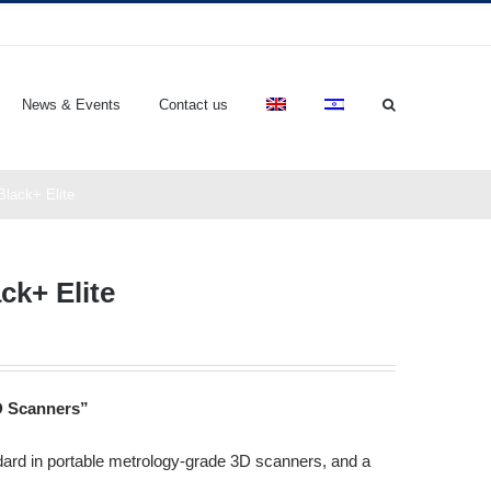
News & Events
Contact us
lack+ Elite
k+ Elite
D Scanners”
ndard in portable metrology-grade 3D scanners, and a