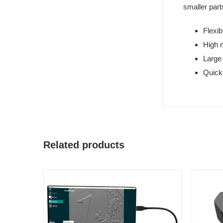
smaller part
Flexib
High 
Large 
Quick
Related products