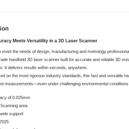
ion
acy Meets Versatility in a 3D Laser Scanner
o meet the needs of design, manufacturing and metrology professiona
ade handheld 3D laser scanner built for accurate and reliable 3D mea
s. It delivers results within seconds, anywhere.
sed on the most rigorous industry standards, this fast and versatile 
iled measurements—even under challenging environmental conditions
acy of 0.025mm
 Scanning area
wide support
7025