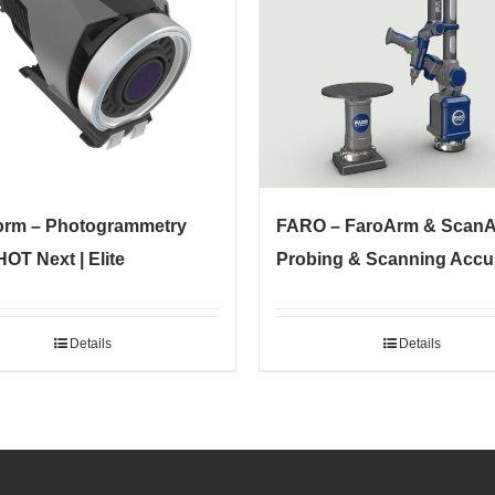
orm – Photogrammetry
FARO – FaroArm & Scan
OT Next | Elite
Probing & Scanning Accu
Details
Details