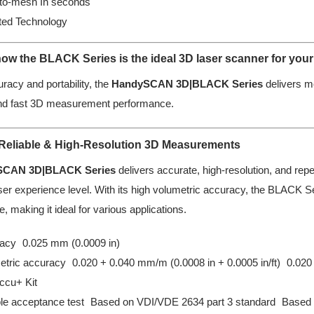
to-mesh In seconds
ted Technology
ow the BLACK Series is the ideal 3D laser scanner for your
uracy and portability, the
HandySCAN 3D|BLACK Series
delivers m
nd fast 3D measurement performance.
 Reliable & High-Resolution 3D Measurements
SCAN 3D|BLACK Series
delivers accurate, high-resolution, and rep
er experience level. With its high volumetric accuracy, the BLACK Ser
e, making it ideal for various applications.
acy 0.025 mm (0.0009 in)
etric accuracy 0.020 + 0.040 mm/m (0.0008 in + 0.0005 in/ft) 0.020 
ccu+ Kit
ble acceptance test Based on VDI/VDE 2634 part 3 standard Based