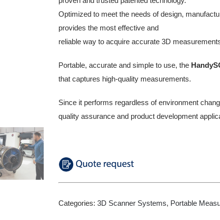
proven and trusted patented technology.
Optimized to meet the needs of design, manufactu
provides the most effective and
reliable way to acquire accurate 3D measurements
Portable, accurate and simple to use, the
HandyS
that captures high-quality measurements.
Since it performs regardless of environment change
quality assurance and product development applica
Categories:
3D Scanner Systems
,
Portable Meas