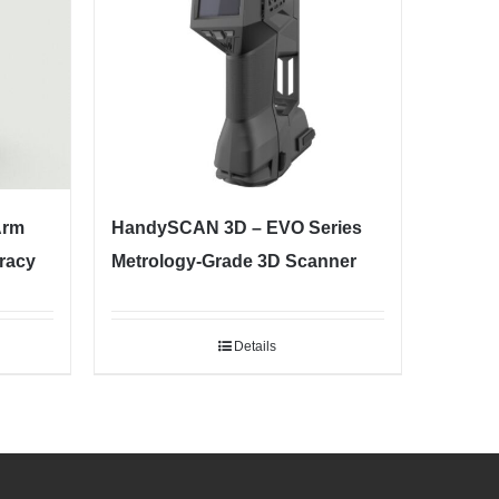
Arm
HandySCAN 3D – EVO Series
racy
Metrology-Grade 3D Scanner
Details