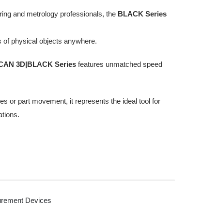
ring and metrology professionals, the
BLACK Series
 of physical objects anywhere.
CAN 3D|BLACK Series
features unmatched speed
s or part movement, it represents the ideal tool for
tions.
urement Devices