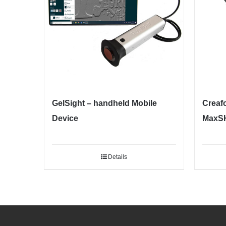
GelSight – handheld Mobile
Creaf
Device
MaxSH
Details